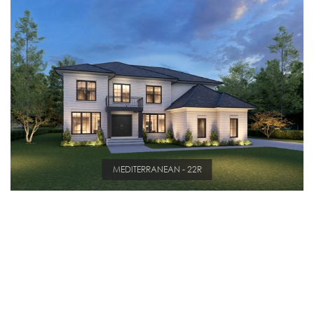
MEDITERRANEAN - 22R