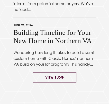
interest from potential home buyers. We’ve
noticed...
JUNE 25, 2026
Building Timeline for Your
New Home in Northern VA
Wondering how long it takes to build a semi-
custom home with Classic Homes’ northern
VA build on your lot program? This handy...
VIEW BLOG