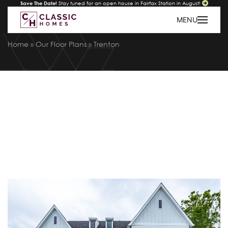
Save The Date!
Stay tuned for an open house in Fairfax Station in August!
MENU
Home
»
Our Floor Plans
»
Trenton