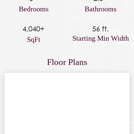
Bedrooms
Bathrooms
4,040+
56 ft.
Starting Min Width
SqFt
Floor Plans