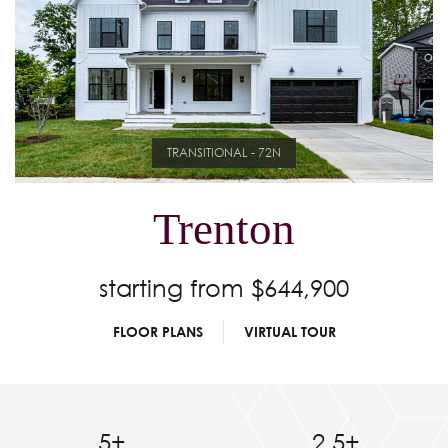
TRANSITIONAL - 72N
Trenton
starting from $644,900
FLOOR PLANS
VIRTUAL TOUR
5+
2.5+