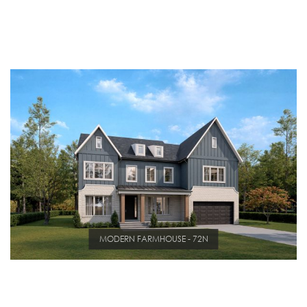
MODERN FARMHOUSE - 72N