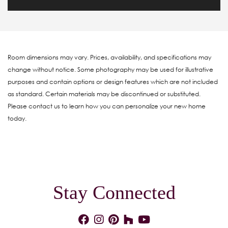
Room dimensions may vary. Prices, availability, and specifications may
change without notice. Some photography may be used for illustrative
purposes and contain options or design features which are not included
as standard. Certain materials may be discontinued or substituted.
Please contact us to learn how you can personalize your new home
today.
Stay Connected