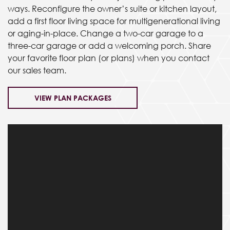
ways. Reconfigure the owner’s suite or kitchen layout,
add a first floor living space for multigenerational living
or aging-in-place. Change a two-car garage to a
three-car garage or add a welcoming porch. Share
your favorite floor plan (or plans) when you contact
our sales team.
VIEW PLAN PACKAGES