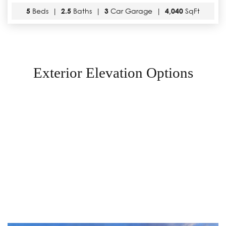
5
Beds |
2.5
Baths |
3
Car Garage |
4,040
SqFt
Exterior Elevation Options