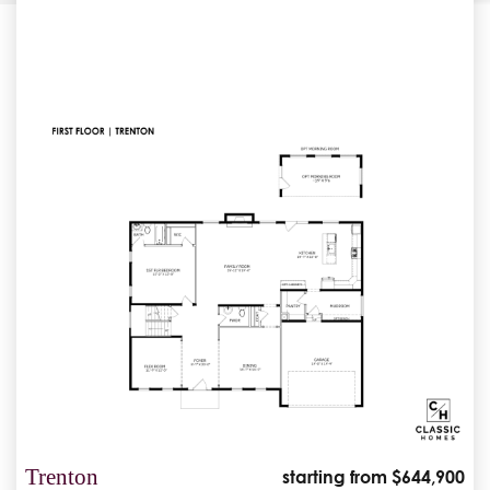
Trenton
starting from $644,900