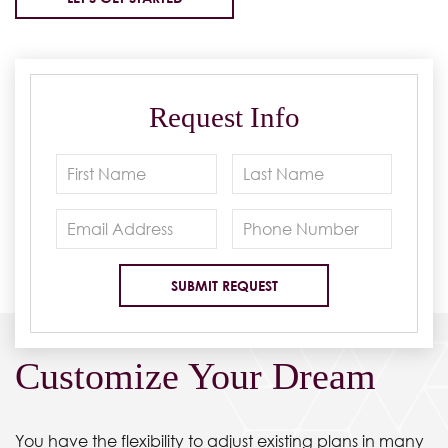
Request Info
Customize Your Dream
You have the flexibility to adjust existing plans in many