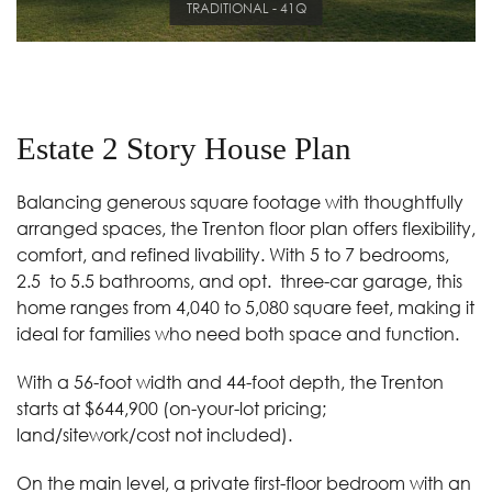
TRADITIONAL - 41Q
Estate 2 Story House Plan
Balancing generous square footage with thoughtfully
arranged spaces, the Trenton floor plan offers flexibility,
comfort, and refined livability. With 5 to 7 bedrooms,
2.5
to 5.5 bathrooms, and opt.
three-car garage, this
home ranges from 4,040 to 5,080 square feet, making it
ideal for families who need both space and function.
With a 56-foot width and 44-foot depth, the Trenton
starts at $644,900 (on-your-lot pricing;
land/sitework/cost not included).
On the main level, a private first-floor bedroom with an