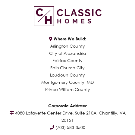
Where We Build:
Arlington County
City of Alexandria
Fairfax County
Falls Church City
Loudoun County
Montgomery County, MD
Prince William County
Corporate Address:
4080 Lafayette Center Drive, Suite 210A, Chantilly, VA
20151
(703) 583-3500