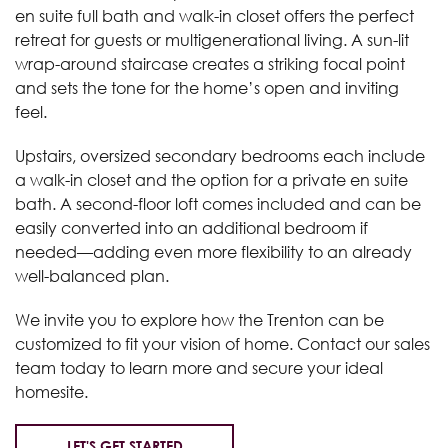
en suite full bath and walk-in closet offers the perfect
retreat for guests or multigenerational living. A sun-lit
wrap-around staircase creates a striking focal point
and sets the tone for the home’s open and inviting
feel.
Upstairs, oversized secondary bedrooms each include
a walk-in closet and the option for a private en suite
bath. A second-floor loft comes included and can be
easily converted into an additional bedroom if
needed—adding even more flexibility to an already
well-balanced plan.
We invite you to explore how the Trenton can be
customized to fit your vision of home. Contact our sales
team today to learn more and secure your ideal
homesite.
LET'S GET STARTED