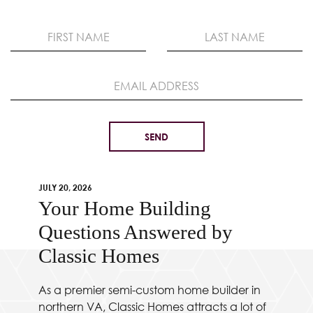
JULY 20, 2026
Your Home Building
Questions Answered by
Classic Homes
As a premier semi-custom home builder in
northern VA, Classic Homes attracts a lot of