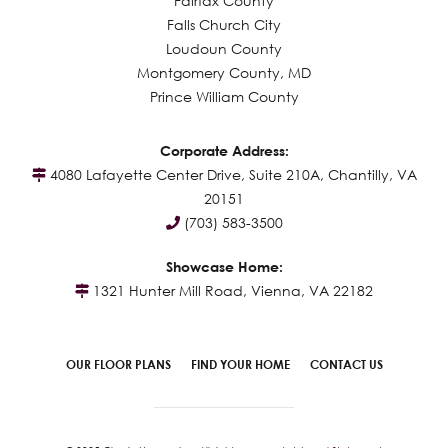
Fairfax County
Falls Church City
Loudoun County
Montgomery County, MD
Prince William County
Corporate Address:
4080 Lafayette Center Drive, Suite 210A, Chantilly, VA
20151
(703) 583-3500
Showcase Home:
1321 Hunter Mill Road, Vienna, VA 22182
OUR FLOOR PLANS
FIND YOUR HOME
CONTACT US