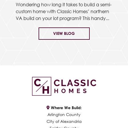
Wondering how long it takes to build a semi-
custom home with Classic Homes’ northern
VA build on your lot program? This handy...
VIEW BLOG
Where We Build:
Arlington County
City of Alexandria