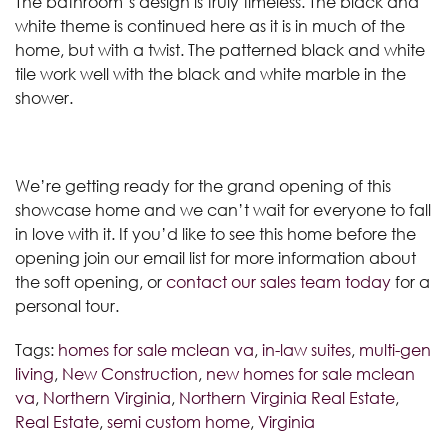
The bathroom’s design is truly timeless. The black and
white theme is continued here as it is in much of the
home, but with a twist. The patterned black and white
tile work well with the black and white marble in the
shower.
We’re getting ready for the grand opening of this
showcase home and we can’t wait for everyone to fall
in love with it. If you’d like to see this home before the
opening join our email list for more information about
the soft opening, or
contact our sales team today
for a
personal tour.
Tags:
homes for sale mclean va
,
in-law suites
,
multi-gen
living
,
New Construction
,
new homes for sale mclean
va
,
Northern Virginia
,
Northern Virginia Real Estate
,
Real Estate
,
semi custom home
,
Virginia