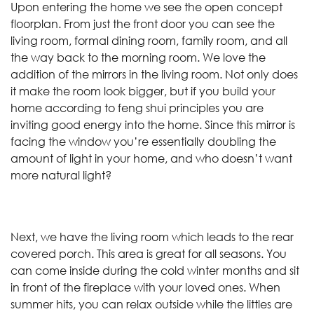
Upon entering the home we see the open concept
floorplan. From just the front door you can see the
living room, formal dining room, family room, and all
the way back to the morning room. We love the
addition of the mirrors in the living room. Not only does
it make the room look bigger, but if you build your
home according to feng shui principles you are
inviting good energy into the home. Since this mirror is
facing the window you’re essentially doubling the
amount of light in your home, and who doesn’t want
more natural light?
Next, we have the living room which leads to the rear
covered porch. This area is great for all seasons. You
can come inside during the cold winter months and sit
in front of the fireplace with your loved ones. When
summer hits, you can relax outside while the littles are