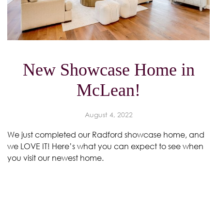
New Showcase Home in
McLean!
August 4, 2022
We just completed our Radford showcase home, and
we LOVE IT! Here’s what you can expect to see when
you visit our newest home.