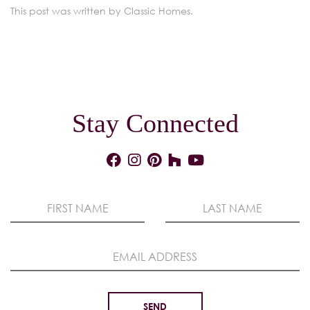
This post was written by Classic Homes.
Stay Connected