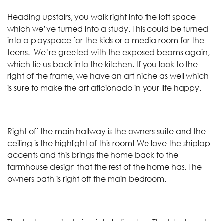
Heading upstairs, you walk right into the loft space
which we’ve turned into a study. This could be turned
into a playspace for the kids or a media room for the
teens. We’re greeted with the exposed beams again,
which tie us back into the kitchen. If you look to the
right of the frame, we have an art niche as well which
is sure to make the art aficionado in your life happy.
Right off the main hallway is the owners suite and the
ceiling is the highlight of this room! We love the shiplap
accents and this brings the home back to the
farmhouse design that the rest of the home has. The
owners bath is right off the main bedroom.