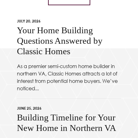
JULY 20, 2026
Your Home Building
Questions Answered by
Classic Homes
As a premier semi-custom home builder in
northern VA, Classic Homes attracts a lot of
interest from potential home buyers. We’ve
noticed...
JUNE 25, 2026
Building Timeline for Your
New Home in Northern VA