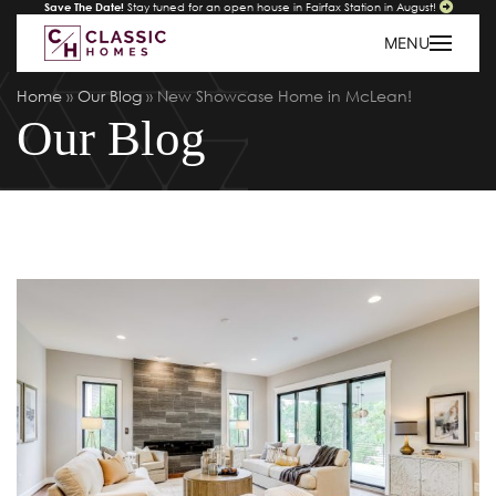
Save The Date!
Stay tuned for an open house in Fairfax Station in August!
MENU
Home
»
Our Blog
»
New Showcase Home in McLean!
Our Blog