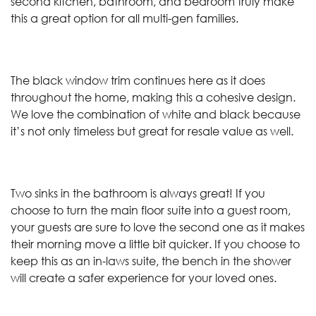
second kitchen, bathroom, and bedroom truly make
this a great option for all multi-gen families.
The black window trim continues here as it does
throughout the home, making this a cohesive design.
We love the combination of white and black because
it’s not only timeless but great for resale value as well.
Two sinks in the bathroom is always great! If you
choose to turn the main floor suite into a guest room,
your guests are sure to love the second one as it makes
their morning move a little bit quicker. If you choose to
keep this as an in-laws suite, the bench in the shower
will create a safer experience for your loved ones.