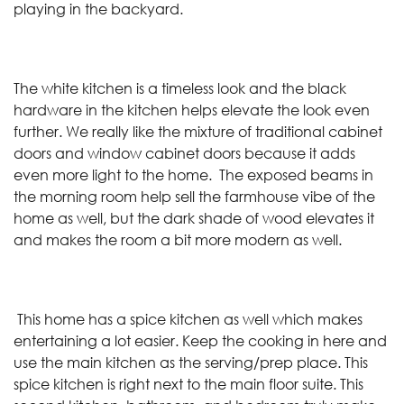
playing in the backyard.
The white kitchen is a timeless look and the black
hardware in the kitchen helps elevate the look even
further. We really like the mixture of traditional cabinet
doors and window cabinet doors because it adds
even more light to the home. The exposed beams in
the morning room help sell the farmhouse vibe of the
home as well, but the dark shade of wood elevates it
and makes the room a bit more modern as well.
This home has a spice kitchen as well which makes
entertaining a lot easier. Keep the cooking in here and
use the main kitchen as the serving/prep place. This
spice kitchen is right next to the main floor suite. This