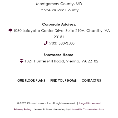
Montgomery County, MD
Prince William County
Corporate Address:
4080 Lafayette Center Drive, Suite 210A, Chantilly, VA
20151
(703) 583-3500
Showcase Home:
1321 Hunter Mill Road, Vienna, VA 22182
OUR FLOOR PLANS
FIND YOUR HOME
CONTACT US
© 2025 Classic Homes, Inc. All rights reserved. |
Legal Statement
Privacy Policy
| Home Builder Marketing by
Meredith Communications