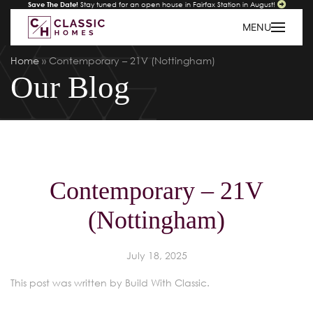
Save The Date!
Stay tuned for an open house in Fairfax Station in August!
MENU
Home
»
Contemporary – 21V (Nottingham)
Our Blog
Contemporary – 21V
(Nottingham)
July 18, 2025
This post was written by Build With Classic.