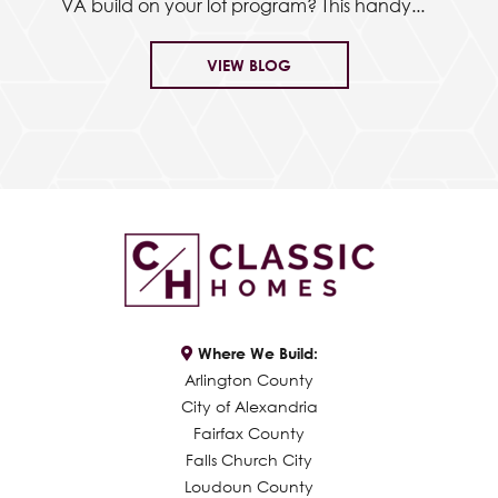
VA build on your lot program? This handy...
VIEW BLOG
Where We Build:
Arlington County
City of Alexandria
Fairfax County
Falls Church City
Loudoun County