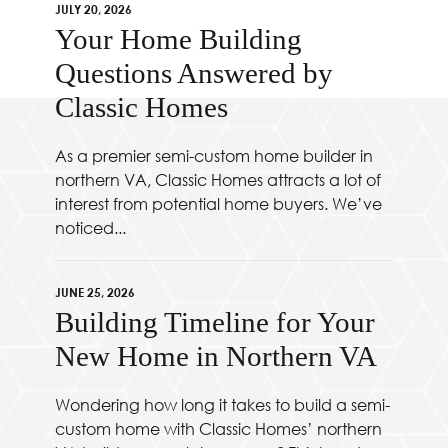
JULY 20, 2026
Your Home Building
Questions Answered by
Classic Homes
As a premier semi-custom home builder in
northern VA, Classic Homes attracts a lot of
interest from potential home buyers. We’ve
noticed...
JUNE 25, 2026
Building Timeline for Your
New Home in Northern VA
Wondering how long it takes to build a semi-
custom home with Classic Homes’ northern