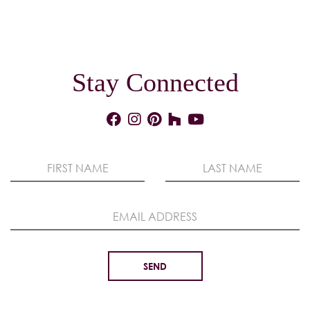
Stay Connected