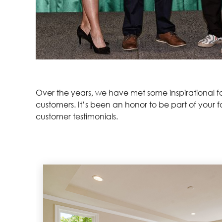
Over the years, we have met some inspirational fam
customers. It’s been an honor to be part of your 
customer testimonials.