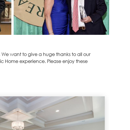
. We want to give a huge thanks to all our
ssic Home experience. Please enjoy these