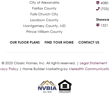
City of Alexandria
4080 
Fairfax County
(703
Falls Church City
Showca
Loudoun County
1321 
Montgomery County, MD
Prince William County
OUR FLOOR PLANS
FIND YOUR HOME
CONTACT US
© 2025 Classic Homes, Inc. All rights reserved. |
Legal Statement
ivacy Policy
| Home Builder Marketing by
Meredith Communicati