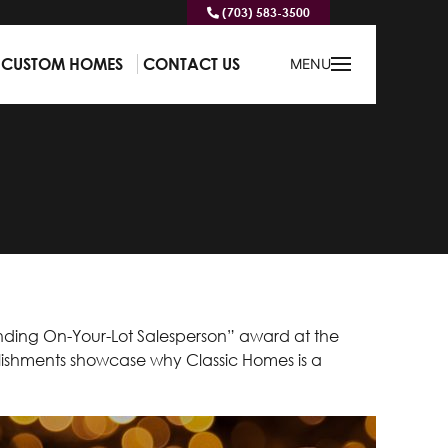
(703) 583-3500
CUSTOM HOMES
CONTACT US
MENU
nding On-Your-Lot Salesperson” award at the
ishments showcase why Classic Homes is a