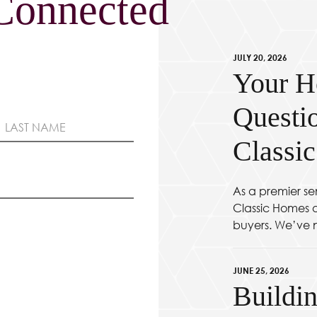
Connected
JULY 20, 2026
Your H
Questi
Classi
As a premier se
Classic Homes at
buyers. We’ve n
JUNE 25, 2026
Buildin