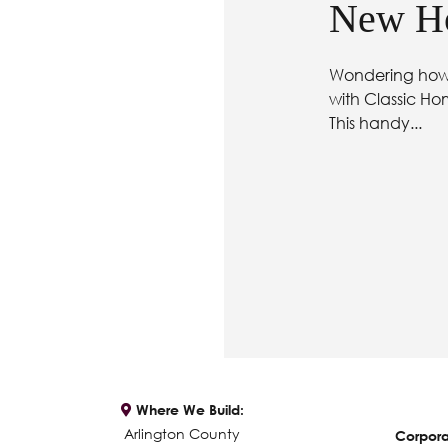
New Ho
Wondering how 
with Classic Ho
This handy...
Where We Build:
Arlington County
Corpora