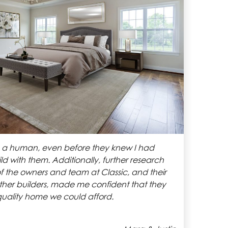
d us to come up with our own design that fit
semi-custom plans. We got a great price and the
en smooth and transparent. I highly
omes to anyone looking for a semi-custom