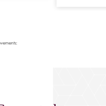
evements: