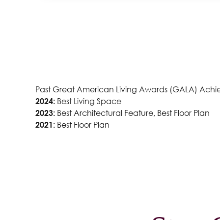
ustin
Past Great American Living Awards (GALA) Achi
2024:
Best Living Space
2023:
Best Architectural Feature, Best Floor Plan
2021:
Best Floor Plan