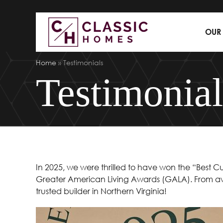
OUR
Home
»
Testimonials
Testimonial
In 2025, we were thrilled to have won the “Bes
Greater American Living Awards (GALA). From aw
trusted builder in Northern Virginia!