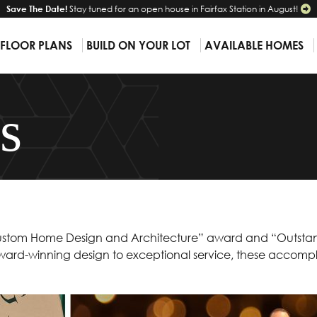
Save The Date!
Stay tuned for an open house in Fairfax Station in August!
 FLOOR PLANS
BUILD ON YOUR LOT
AVAILABLE HOMES
s
t Custom Home Design and Architecture” award and “Outsta
ard-winning design to exceptional service, these accompl