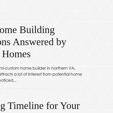
ome Building
ons Answered by
c Homes
mi-custom home builder in northern VA,
tracts a lot of interest from potential home
oticed...
g Timeline for Your