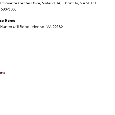
Lafayette Center Drive, Suite 210A, Chantilly, VA 20151
) 583-3500
se Home:
Hunter Mill Road, Vienna, VA 22182
ons