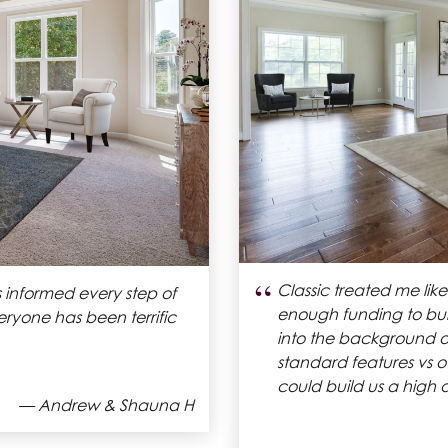
“
hat fit within our budget.
Classic Homes allowe
ost two months now and we
within one of their 
build process has be
recommend Classic H
house.
— Samantha H