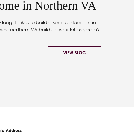
me in Northern VA
long it takes to build a semi-custom home
mes’ northern VA build on your lot program?
VIEW BLOG
te Address: