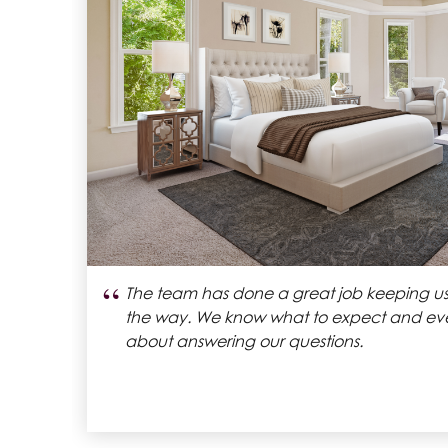
“
Classic homes gave us an amazing home t
We’ve been living in our house for alm
rch
are in love with it.
eir
hey