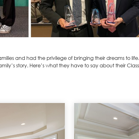
ilies and had the privilege of bringing their dreams to life
family’s story. Here’s what they have to say about their Cla