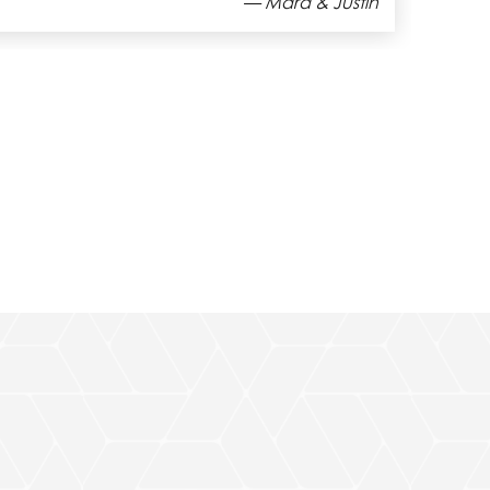
— Christopher C.