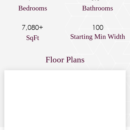
Bedrooms
Bathrooms
7,080+
100
Starting Min Width
SqFt
Floor Plans