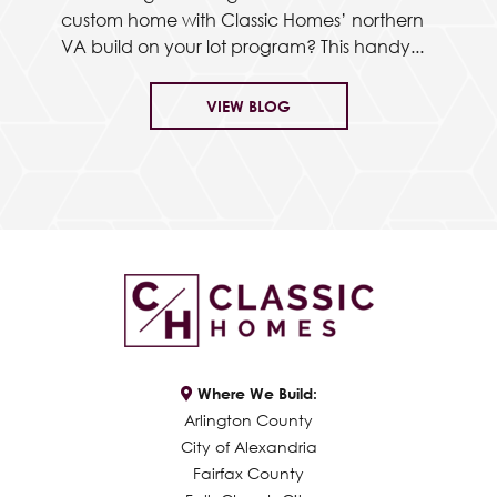
custom home with Classic Homes’ northern
VA build on your lot program? This handy...
VIEW BLOG
Where We Build:
Arlington County
City of Alexandria
Fairfax County