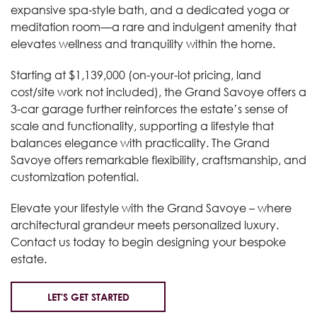
expansive spa-style bath, and a dedicated yoga or
meditation room—a rare and indulgent amenity that
elevates wellness and tranquility within the home.
Starting at $1,139,000 (on-your-lot pricing, land
cost/site work not included), the Grand Savoye offers a
3-car garage further reinforces the estate’s sense of
scale and functionality, supporting a lifestyle that
balances elegance with practicality. The Grand
Savoye offers remarkable flexibility, craftsmanship, and
customization potential.
Elevate your lifestyle with the Grand Savoye – where
architectural grandeur meets personalized luxury.
Contact us today to begin designing your bespoke
estate.
LET'S GET STARTED