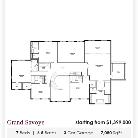
Grand Savoye
starting from $1,399,000
7
Beds |
6.5
Baths |
3
Car Garage |
7,080
SqFt