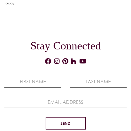
today.
Stay Connected