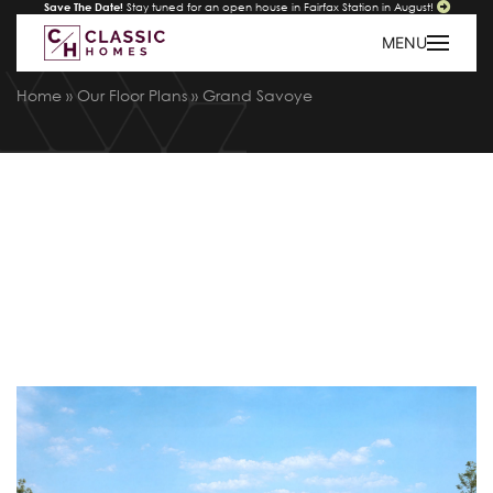
Save The Date!
Stay tuned for an open house in Fairfax Station in August!
MENU
Home
»
Our Floor Plans
»
Grand Savoye