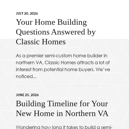
JULY 20, 2026
Your Home Building
Questions Answered by
Classic Homes
As a premier semi-custom home builder in
northern VA, Classic Homes attracts a lot of
interest from potential home buyers. We’ve
noticed...
JUNE 25, 2026
Building Timeline for Your
New Home in Northern VA
Wondering how long it takes to build a semi-