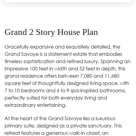
Grand 2 Story House Plan
Gracefully expansive and exquisitely detailed, the
Grand Savoye is a statement estate that embodies
timeless sophistication and refined luxury. Spanning an
impressive 100 feet in width and 52 feet in depth, this
grand residence offers between 7,080 and 11,680
square feet of thoughtfully designed living space, with
7 to 10 bedrooms and 6 to 9 spa-inspired bathrooms,
perfectly suited for both everyday living and
extraordinary entertaining.
At the heart of the Grand Savoye lies a luxurious
primary suite, designed as a private sanctuary. This
retreat features a generous walk-in closet, an