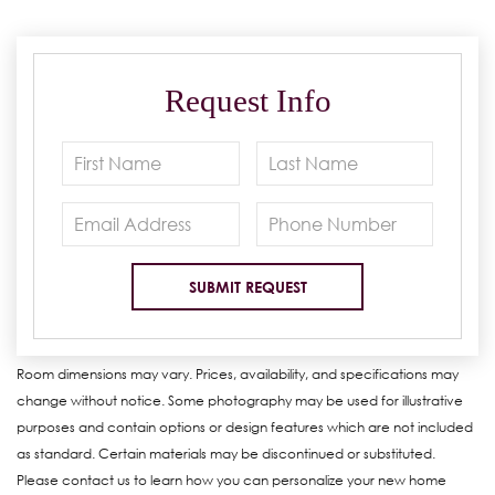
Request Info
Room dimensions may vary. Prices, availability, and specifications may
change without notice. Some photography may be used for illustrative
purposes and contain options or design features which are not included
as standard. Certain materials may be discontinued or substituted.
Please contact us to learn how you can personalize your new home