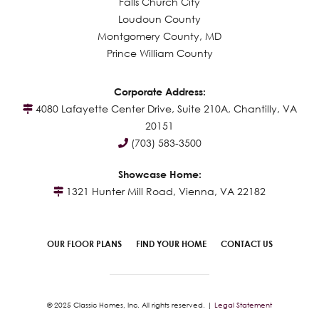
Falls Church City
Loudoun County
Montgomery County, MD
Prince William County
Corporate Address:
4080 Lafayette Center Drive, Suite 210A, Chantilly, VA
20151
(703) 583-3500
Showcase Home:
1321 Hunter Mill Road, Vienna, VA 22182
OUR FLOOR PLANS
FIND YOUR HOME
CONTACT US
© 2025 Classic Homes, Inc. All rights reserved. |
Legal Statement