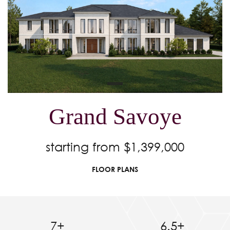
Grand Savoye
starting from $1,399,000
FLOOR PLANS
7+
6.5+