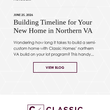
JUNE 25, 2026
Building Timeline for Your
New Home in Northern VA
Wondering how long it takes to build a semi-
custom home with Classic Homes’ northern
VA build on your lot program? This handy...
VIEW BLOG