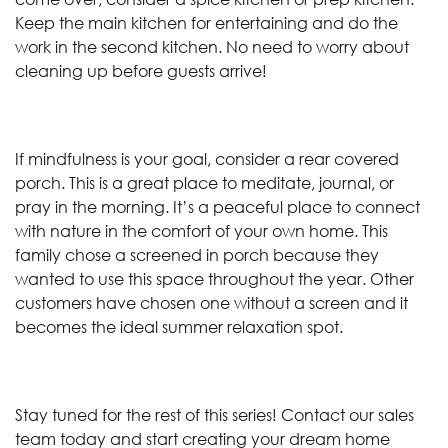
Keep the main kitchen for entertaining and do the
work in the second kitchen. No need to worry about
cleaning up before guests arrive!
If mindfulness is your goal, consider a rear covered
porch. This is a great place to meditate, journal, or
pray in the morning. It’s a peaceful place to connect
with nature in the comfort of your own home. This
family chose a screened in porch because they
wanted to use this space throughout the year. Other
customers have chosen one without a screen and it
becomes the ideal summer relaxation spot.
Stay tuned for the rest of this series! Contact our sales
team today and start creating your dream home