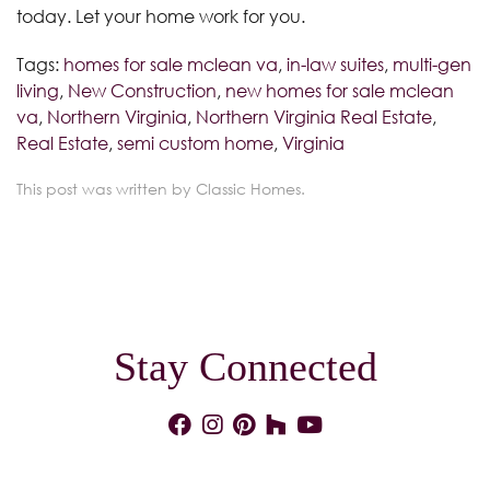
today. Let your home work for you.
Tags:
homes for sale mclean va
,
in-law suites
,
multi-gen
living
,
New Construction
,
new homes for sale mclean
va
,
Northern Virginia
,
Northern Virginia Real Estate
,
Real Estate
,
semi custom home
,
Virginia
This post was written by Classic Homes.
Stay Connected