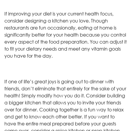
If improving your diet is your current health focus,
consider designing a kitchen you love. Though
restaurants are fun occasionally, eating at home is
significantly better for your health because you control
every aspect of the food preparation. You can adjust it
to fit your dietary needs and meet any vitamin goals
you have for the day.
If one of life’s great joys is going out to dinner with
friends, don’t eliminate that entirely for the sake of your
health! Simply modify how you do it. Consider building
a bigger kitchen that allows you to invite your friends
over for dinner. Cooking together is a fun way to relax
and get to know each other better. If you want to
have the entire meal prepared before your guests
come over, consider a spice kitchen or prep kitchen.