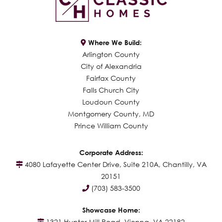
Where We Build:
Arlington County
City of Alexandria
Fairfax County
Falls Church City
Loudoun County
Montgomery County, MD
Prince William County
Corporate Address:
4080 Lafayette Center Drive, Suite 210A, Chantilly, VA
20151
(703) 583-3500
Showcase Home:
1321 Hunter Mill Road, Vienna, VA 22182