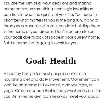
You are the sum of all your decisions and making
compromises on something seemingly insignificant
can truly impact the quality of your life. You need to
prioritize what matters to you in the long run. If any of
these goals resonate with you, consider building them
in the home of your dreams. Don’t compromise on
your goals due to lack of space in your current home.
Build a home that is going to work for you.
Goal: Health
A healthy lifestyle for most people consists of a
nourishing diet and daily movement. Movement can
look like an intense HIIT exercise, a dance class, or
yoga. Create a space that reflects what works best for
you. An in-home gym can help you meet your goals.