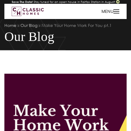
Save The Date!
Stay tuned for an open house in Fairfax Station in August!
MENU
Home
»
Our Blog
»
Make Your Home Work For You pt.1
Our Blog