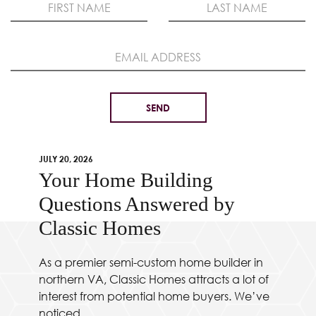
JULY 20, 2026
Your Home Building
Questions Answered by
Classic Homes
As a premier semi-custom home builder in
northern VA, Classic Homes attracts a lot of
interest from potential home buyers. We’ve
noticed...