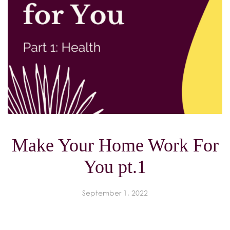
Make Your Home Work For
You pt.1
September 1, 2022