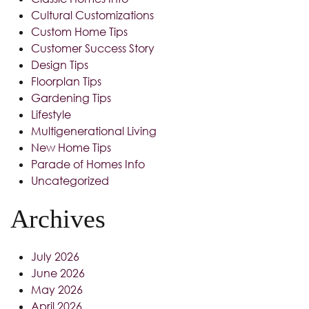
Cultural Customizations
Custom Home Tips
Customer Success Story
Design Tips
Floorplan Tips
Gardening Tips
Lifestyle
Multigenerational Living
New Home Tips
Parade of Homes Info
Uncategorized
Archives
July 2026
June 2026
May 2026
April 2026