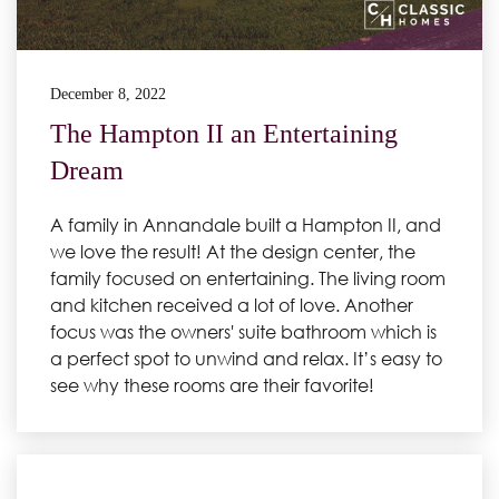
December 8, 2022
The Hampton II an Entertaining
Dream
A family in Annandale built a Hampton II, and
we love the result! At the design center, the
family focused on entertaining. The living room
and kitchen received a lot of love. Another
focus was the owners' suite bathroom which is
a perfect spot to unwind and relax. It’s easy to
see why these rooms are their favorite!