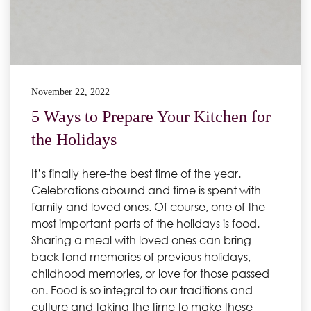
November 22, 2022
5 Ways to Prepare Your Kitchen for
the Holidays
It’s finally here-the best time of the year.
Celebrations abound and time is spent with
family and loved ones. Of course, one of the
most important parts of the holidays is food.
Sharing a meal with loved ones can bring
back fond memories of previous holidays,
childhood memories, or love for those passed
on. Food is so integral to our traditions and
culture and taking the time to make these