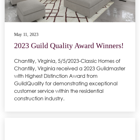
May 11, 2023
2023 Guild Quality Award Winners!
Chantilly, Virginia, 5/5/2023-Classic Homes of
Chantilly, Virginia received a 2023 Guildmaster
with Highest Distinction Award from
GuildQuality for demonstrating exceptional
customer service within the residential
construction industry.