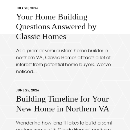
JULY 20, 2026
Your Home Building
Questions Answered by
Classic Homes
As a premier semi-custom home builder in
northern VA, Classic Homes attracts a lot of
interest from potential home buyers. We’ve
noticed...
JUNE 25, 2026
Building Timeline for Your
New Home in Northern VA
Wondering how long it takes to build a semi-
custom home with Classic Homes’ northern