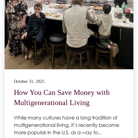
October 31, 2025
How You Can Save Money with
Multigenerational Living
While many cultures have a long tradition of
multigenerational living, it’s recently become
more popular in the U.S. as a way to...