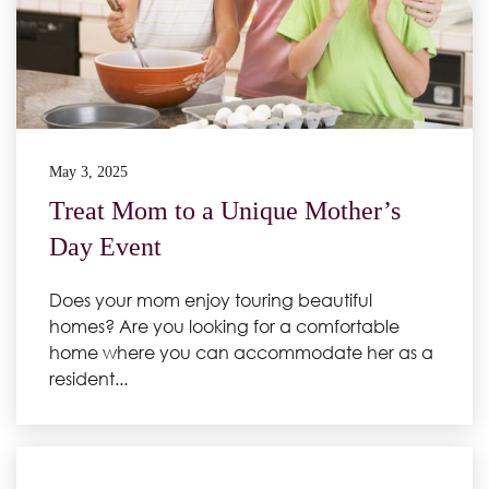
May 3, 2025
Treat Mom to a Unique Mother’s
Day Event
Does your mom enjoy touring beautiful
homes? Are you looking for a comfortable
home where you can accommodate her as a
resident...