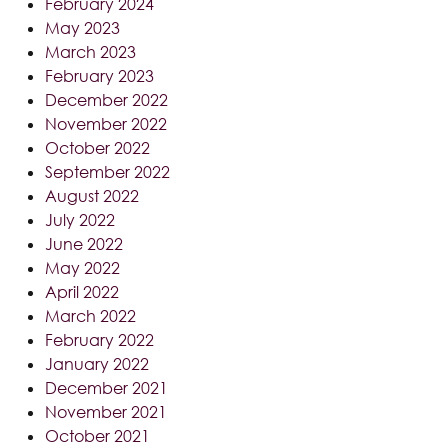
February 2024
May 2023
March 2023
February 2023
December 2022
November 2022
October 2022
September 2022
August 2022
July 2022
June 2022
May 2022
April 2022
March 2022
February 2022
January 2022
December 2021
November 2021
October 2021