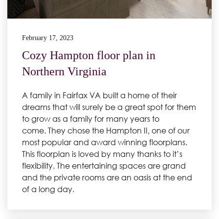
February 17, 2023
Cozy Hampton floor plan in
Northern Virginia
A family in Fairfax VA built a home of their
dreams that will surely be a great spot for them
to grow as a family for many years to
come. They chose the Hampton II, one of our
most popular and award winning floorplans.
This floorplan is loved by many thanks to it’s
flexibility. The entertaining spaces are grand
and the private rooms are an oasis at the end
of a long day.