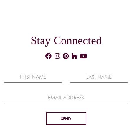
Stay Connected