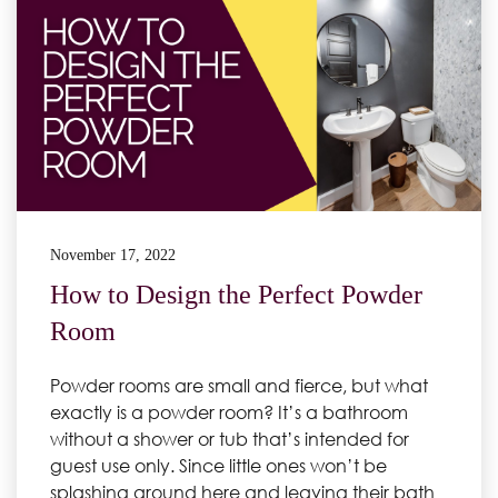
November 17, 2022
How to Design the Perfect Powder
Room
Powder rooms are small and fierce, but what
exactly is a powder room? It’s a bathroom
without a shower or tub that’s intended for
guest use only. Since little ones won’t be
splashing around here and leaving their bath