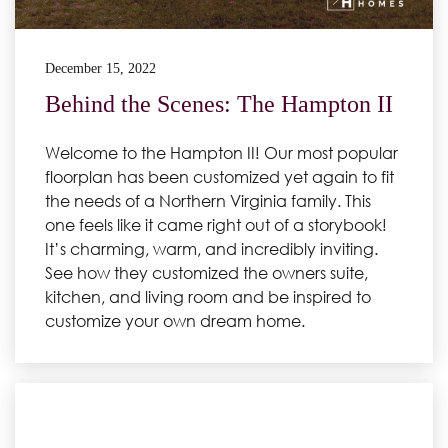
December 15, 2022
Behind the Scenes: The Hampton II
Welcome to the Hampton II! Our most popular
floorplan has been customized yet again to fit
the needs of a Northern Virginia family. This
one feels like it came right out of a storybook!
It’s charming, warm, and incredibly inviting.
See how they customized the owners suite,
kitchen, and living room and be inspired to
customize your own dream home.