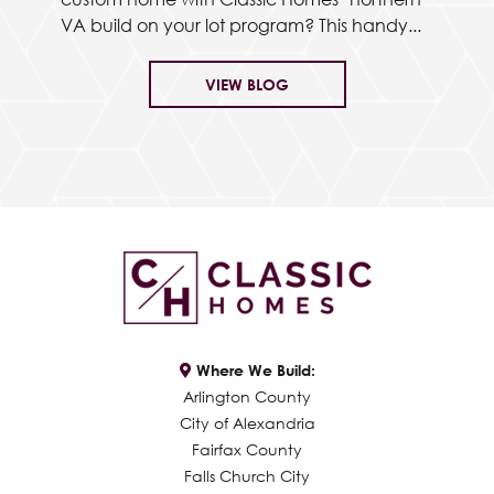
VA build on your lot program? This handy...
VIEW BLOG
Where We Build:
Arlington County
City of Alexandria
Fairfax County
Falls Church City