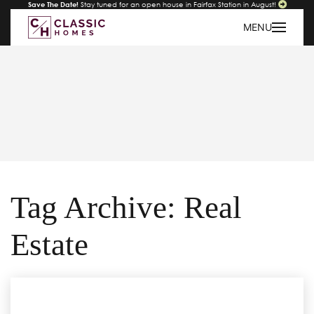
Save The Date!
Stay tuned for an open house in Fairfax Station in August!
MENU
Tag Archive: Real
Estate