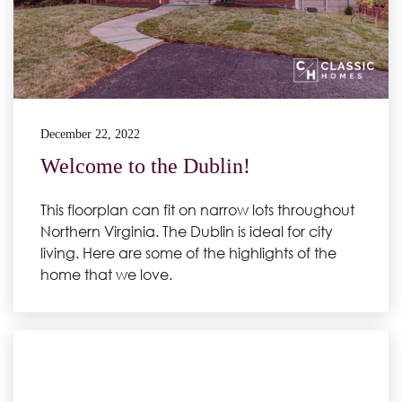
December 22, 2022
Welcome to the Dublin!
This floorplan can fit on narrow lots throughout
Northern Virginia. The Dublin is ideal for city
living. Here are some of the highlights of the
home that we love.