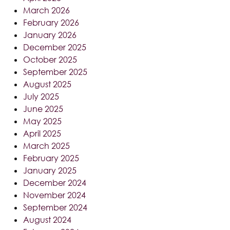
March 2026
February 2026
January 2026
December 2025
October 2025
September 2025
August 2025
July 2025
June 2025
May 2025
April 2025
March 2025
February 2025
January 2025
December 2024
November 2024
September 2024
August 2024