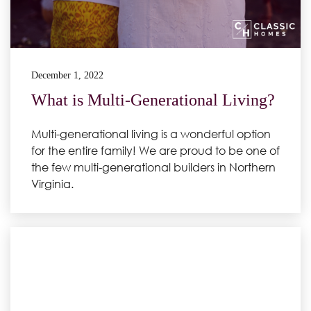
December 1, 2022
What is Multi-Generational Living?
Multi-generational living is a wonderful option
for the entire family! We are proud to be one of
the few multi-generational builders in Northern
Virginia.