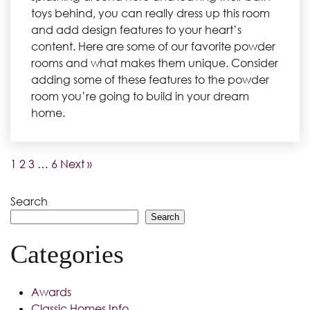
toys behind, you can really dress up this room
and add design features to your heart’s
content. Here are some of our favorite powder
rooms and what makes them unique. Consider
adding some of these features to the powder
room you’re going to build in your dream
home.
1
2
3
…
6
Next »
Search
Search
Categories
Awards
Classic Homes Info