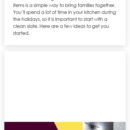
items is a simple way to bring families together.
You’ll spend a lot of time in your kitchen during
the holidays, so it is important to start with a
clean slate. Here are a few ideas to get you
started.