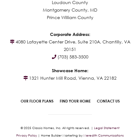
Loudoun County
Montgomery County, MD
Prince William County
Corporate Address:
4080 Lafayette Center Drive, Suite 210A, Chantilly, VA
20151
(703) 583-3500
Showcase Home:
1321 Hunter Mill Road, Vienna, VA 22182
OUR FLOOR PLANS
FIND YOUR HOME
CONTACT US
© 2025 Classic Homes, Inc. All rights reserved. |
Legal Statement
Privacy Policy
| Home Builder Marketing by
Meredith Communications