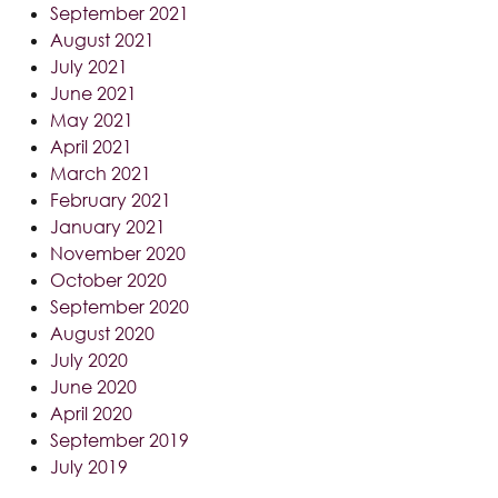
September 2021
August 2021
July 2021
June 2021
May 2021
April 2021
March 2021
February 2021
January 2021
November 2020
October 2020
September 2020
August 2020
July 2020
June 2020
April 2020
September 2019
July 2019