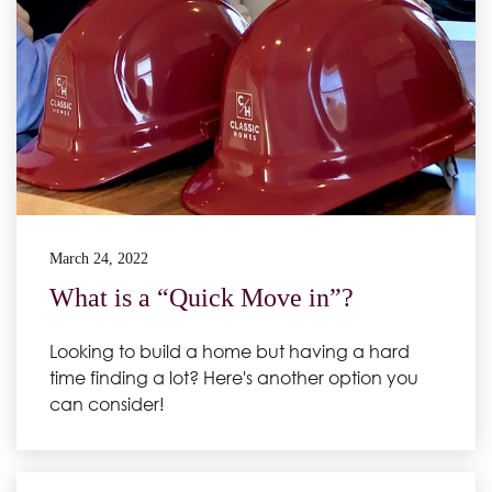
March 24, 2022
What is a “Quick Move in”?
Looking to build a home but having a hard
time finding a lot? Here's another option you
can consider!