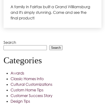
A family in Fairfax built a Grand Williamsburg
and it's simply stunning. Come and see the
final product!
Search
Search
Categories
Awards
Classic Homes Info
Cultural Customizations
Custom Home Tips
Customer Success Story
Design Tips