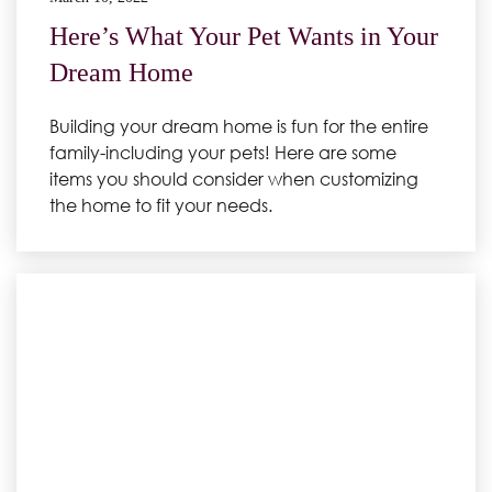
Here’s What Your Pet Wants in Your
Dream Home
Building your dream home is fun for the entire
family-including your pets! Here are some
items you should consider when customizing
the home to fit your needs.