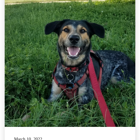
March 10, 2022