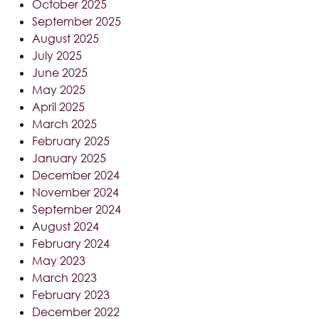
October 2025
September 2025
August 2025
July 2025
June 2025
May 2025
April 2025
March 2025
February 2025
January 2025
December 2024
November 2024
September 2024
August 2024
February 2024
May 2023
March 2023
February 2023
December 2022