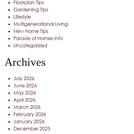
Floorplan Tips
Gardening Tips
Lifestyle
Multigenerational Living
New Home Tips
Parade of Homes Info
Uncategorized
Archives
July 2026
June 2026
May 2026
April 2026
March 2026
February 2026
January 2026
December 2025