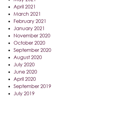
April 2021
March 2021
February 2021
January 2021
November 2020
October 2020
September 2020
August 2020
July 2020
June 2020
April 2020
September 2019
July 2019