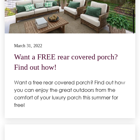
March 31, 2022
Want a FREE rear covered porch?
Find out how!
Want a free rear covered porch? Find out how
you can enjoy the great outdoors from the
comfort of your luxury porch this summer for
free!