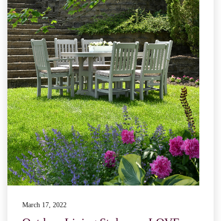
March 17, 2022