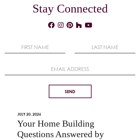
Stay Connected
JULY 20, 2026
Your Home Building
Questions Answered by