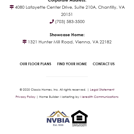
4080 Lafayette Center Drive, Suite 210A, Chantilly, VA
20151
(703) 583-3500
Showcase Home:
1321 Hunter Mill Road, Vienna, VA 22182
OUR FLOOR PLANS
FIND YOUR HOME
CONTACT US
© 2025 Classic Homes, Inc. All rights reserved. |
Legal Statement
Privacy Policy
| Home Builder Marketing by
Meredith Communications