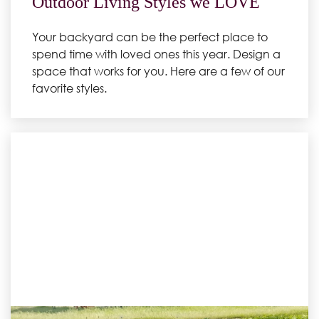
Outdoor Living Styles we LOVE
Your backyard can be the perfect place to
spend time with loved ones this year. Design a
space that works for you. Here are a few of our
favorite styles.