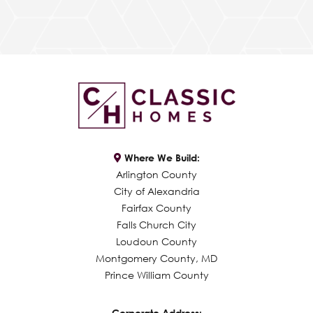
Where We Build:
Arlington County
City of Alexandria
Fairfax County
Falls Church City
Loudoun County
Montgomery County, MD
Prince William County
Corporate Address: