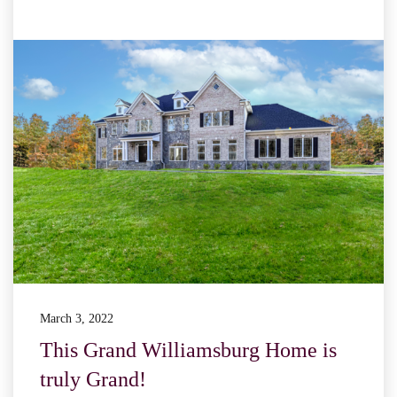
March 3, 2022
This Grand Williamsburg Home is
truly Grand!