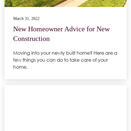
March 31, 2022
New Homeowner Advice for New
Construction
Moving into your newly built home? Here are a
few things you can do to take care of your
home.