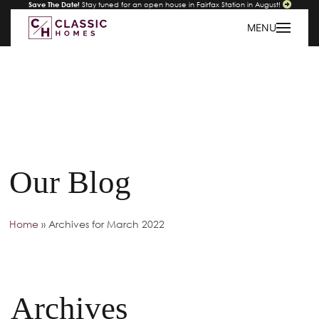
Save The Date!
Stay tuned for an open house in Fairfax Station in August!
MENU
Our Blog
Home
»
Archives for March 2022
Archives