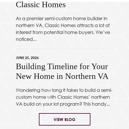
Classic Homes
As a premier semi-custom home builder in
northern VA, Classic Homes attracts a lot of
interest from potential home buyers. We’ve
noticed...
JUNE 25, 2026
Building Timeline for Your
New Home in Northern VA
Wondering how long it takes to build a semi-
custom home with Classic Homes’ northern
VA build on your lot program? This handy...
VIEW BLOG