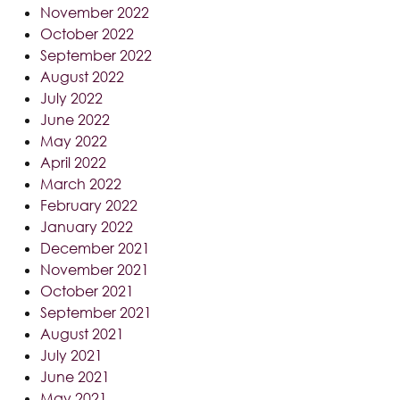
November 2022
October 2022
September 2022
August 2022
July 2022
June 2022
May 2022
April 2022
March 2022
February 2022
January 2022
December 2021
November 2021
October 2021
September 2021
August 2021
July 2021
June 2021
May 2021