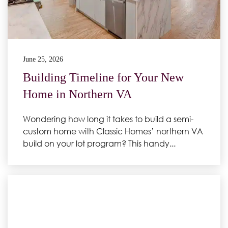
June 25, 2026
Building Timeline for Your New
Home in Northern VA
Wondering how long it takes to build a semi-
custom home with Classic Homes’ northern VA
build on your lot program? This handy...