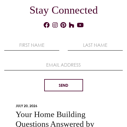
Stay Connected
JULY 20, 2026
Your Home Building
Questions Answered by