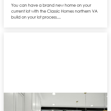
You can have a brand new home on your
current lot with the Classic Homes northern VA
build on your lot process....