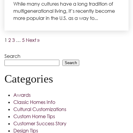
While many cultures have a long tradition of
multigenerational living, it’s recently become
more popular in the U.S. as a way to...
1
2
3
…
5
Next »
Search
Search
Categories
Awards
Classic Homes Info
Cultural Customizations
Custom Home Tips
Customer Success Story
Design Tips