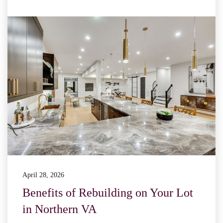
April 28, 2026
Benefits of Rebuilding on Your Lot
in Northern VA