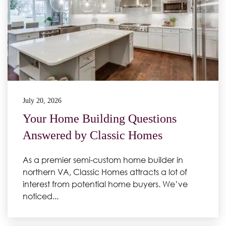
July 20, 2026
Your Home Building Questions
Answered by Classic Homes
As a premier semi-custom home builder in
northern VA, Classic Homes attracts a lot of
interest from potential home buyers. We’ve
noticed...