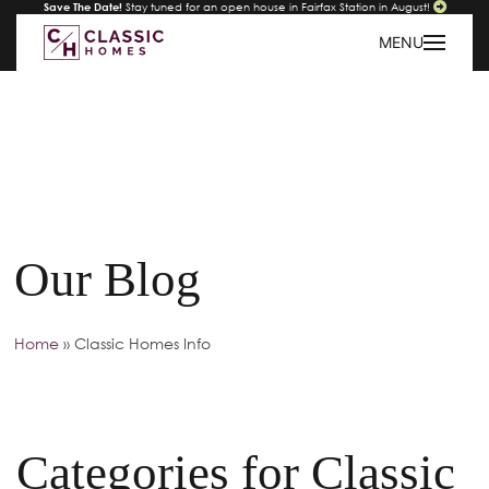
Save The Date!
Stay tuned for an open house in Fairfax Station in August!
MENU
Our Blog
Home
»
Classic Homes Info
Categories for Classic