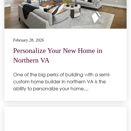
February 28, 2026
Personalize Your New Home in
Northern VA
One of the big perks of building with a semi-
custom home builder in northern VA is the
ability to personalize your home....