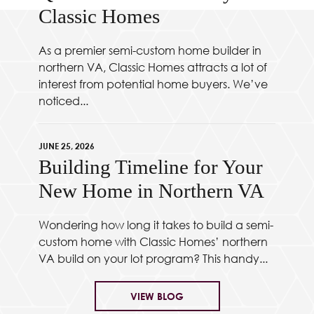
Classic Homes
As a premier semi-custom home builder in
northern VA, Classic Homes attracts a lot of
interest from potential home buyers. We’ve
noticed...
JUNE 25, 2026
Building Timeline for Your
New Home in Northern VA
Wondering how long it takes to build a semi-
custom home with Classic Homes’ northern
VA build on your lot program? This handy...
VIEW BLOG