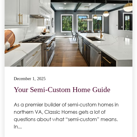
December 1, 2025
Your Semi-Custom Home Guide
As a premier builder of semi-custom homes in
northern VA, Classic Homes gets a lot of
questions about what “semi-custom” means.
In...