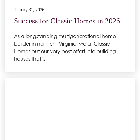
January 31, 2026
Success for Classic Homes in 2026
As a longstanding multigenerational home
builder in northern Virginia, we at Classic
Homes put our very best effort into building
houses that...