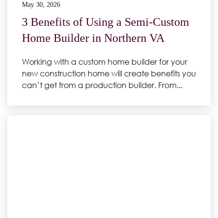
May 30, 2026
3 Benefits of Using a Semi-Custom
Home Builder in Northern VA
Working with a custom home builder for your
new construction home will create benefits you
can’t get from a production builder. From...