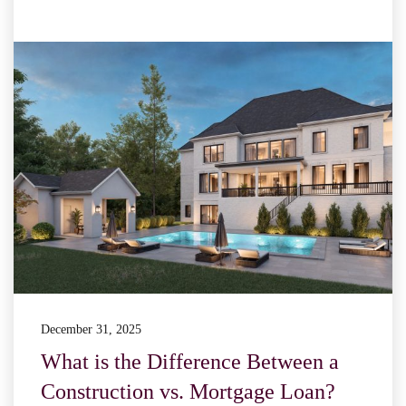
December 31, 2025
What is the Difference Between a
Construction vs. Mortgage Loan?