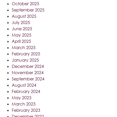
October 2025
September 2025
August 2025
July 2025
June 2025
May 2025
April 2025
March 2025
February 2025
January 2025
December 2024
November 2024
September 2024
August 2024
February 2024
May 2023
March 2023
February 2023
December 2022