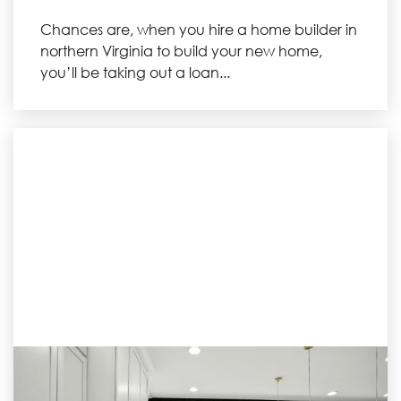
Chances are, when you hire a home builder in
northern Virginia to build your new home,
you’ll be taking out a loan...