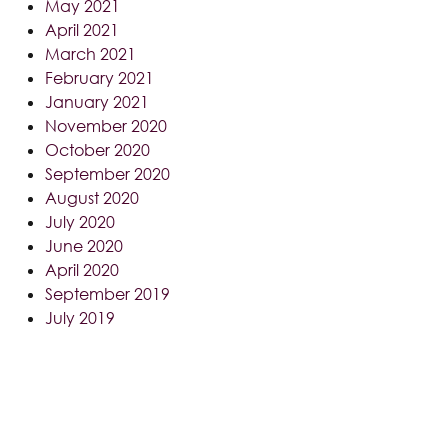
May 2021
April 2021
March 2021
February 2021
January 2021
November 2020
October 2020
September 2020
August 2020
July 2020
June 2020
April 2020
September 2019
July 2019