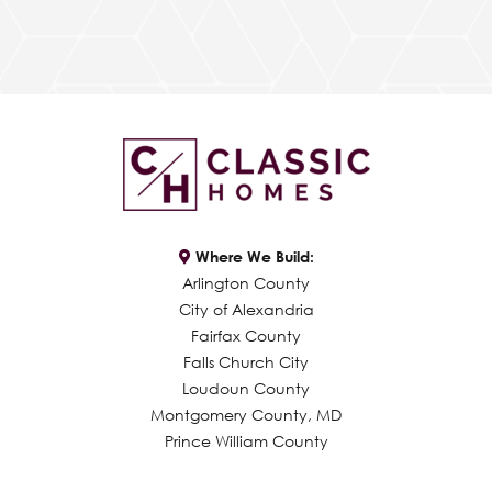
Where We Build:
Arlington County
City of Alexandria
Fairfax County
Falls Church City
Loudoun County
Montgomery County, MD
Prince William County