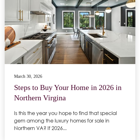
March 30, 2026
Steps to Buy Your Home in 2026 in
Northern Virgina
Is this the year you hope to find that special
gem among the luxury homes for sale in
Northern VA? If 2026...