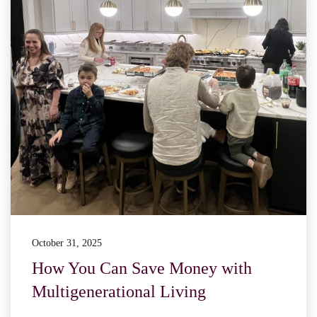
October 31, 2025
How You Can Save Money with
Multigenerational Living