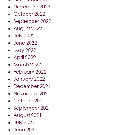
November 2022
October 2022
September 2022
August 2022
July 2022
June 2022
May 2022
April 2022
March 2022
February 2022
January 2022
December 2021
November 2021
October 2021
September 2021
August 2021
July 2021
June 2021