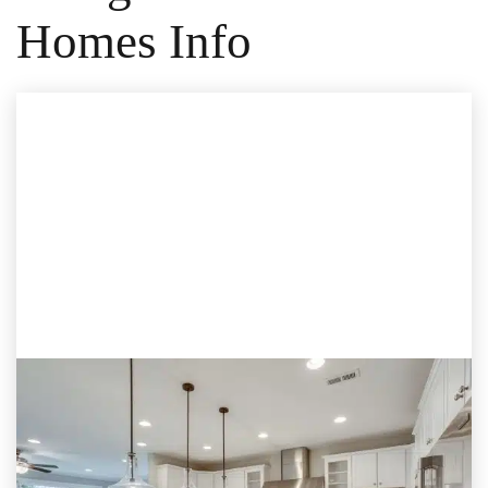
Homes Info