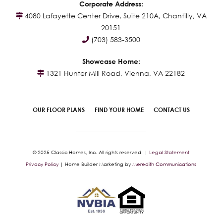
Corporate Address:
4080 Lafayette Center Drive, Suite 210A, Chantilly, VA
20151
(703) 583-3500
Showcase Home:
1321 Hunter Mill Road, Vienna, VA 22182
OUR FLOOR PLANS
FIND YOUR HOME
CONTACT US
© 2025 Classic Homes, Inc. All rights reserved. |
Legal Statement
Privacy Policy
| Home Builder Marketing by
Meredith Communications