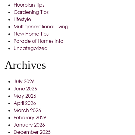
Floorplan Tips
Gardening Tips
Lifestyle
Multigenerational Living
New Home Tips
Parade of Homes Info
Uncategorized
Archives
July 2026
June 2026
May 2026
April 2026
March 2026
February 2026
January 2026
December 2025