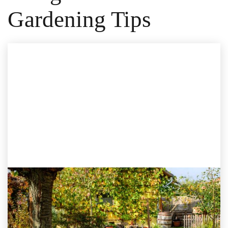
Gardening Tips