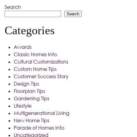
Search
Search
Categories
Awards
Classic Homes Info
Cultural Customizations
Custom Home Tips
Customer Success Story
Design Tips
Floorplan Tips
Gardening Tips
Lifestyle
Multigenerational Living
New Home Tips
Parade of Homes Info
Uncategorized