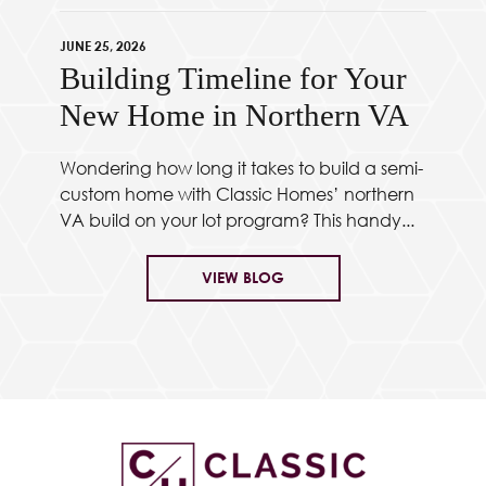
JUNE 25, 2026
Building Timeline for Your
New Home in Northern VA
Wondering how long it takes to build a semi-
custom home with Classic Homes’ northern
VA build on your lot program? This handy...
VIEW BLOG