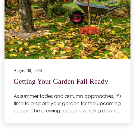
August 30, 2024
Getting Your Garden Fall Ready
As summer fades and autumn approaches, it’s
time to prepare your garden for the upcoming
season. The growing season is winding down...