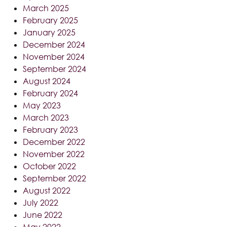
March 2025
February 2025
January 2025
December 2024
November 2024
September 2024
August 2024
February 2024
May 2023
March 2023
February 2023
December 2022
November 2022
October 2022
September 2022
August 2022
July 2022
June 2022
May 2022