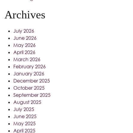
Archives
July 2026
June 2026
May 2026
April 2026
March 2026
February 2026
January 2026
December 2025
October 2025
September 2025
August 2025
July 2025
June 2025
May 2025
April 2025