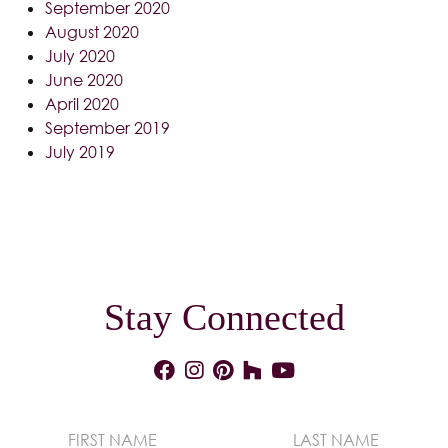
September 2020
August 2020
July 2020
June 2020
April 2020
September 2019
July 2019
Stay Connected