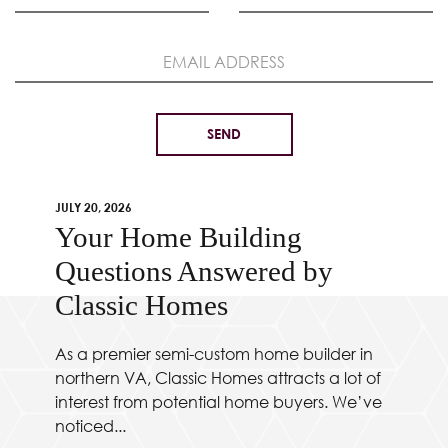
JULY 20, 2026
Your Home Building
Questions Answered by
Classic Homes
As a premier semi-custom home builder in
northern VA, Classic Homes attracts a lot of
interest from potential home buyers. We’ve
noticed...