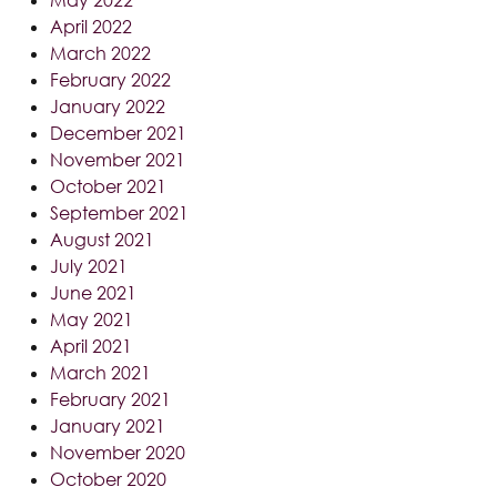
April 2022
March 2022
February 2022
January 2022
December 2021
November 2021
October 2021
September 2021
August 2021
July 2021
June 2021
May 2021
April 2021
March 2021
February 2021
January 2021
November 2020
October 2020