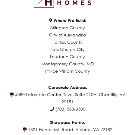
Where We Build:
Arlington County
City of Alexandria
Fairfax County
Falls Church City
Loudoun County
Montgomery County, MD
Prince William County
Corporate Address:
4080 Lafayette Center Drive, Suite 210A, Chantilly, VA
20151
(703) 583-3500
Showcase Home:
1321 Hunter Mill Road, Vienna, VA 22182