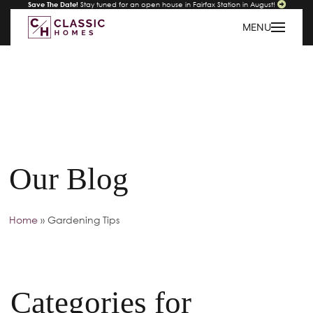
Save The Date!
Stay tuned for an open house in Fairfax Station in August!
MENU
Our Blog
Home
»
Gardening Tips
Categories for