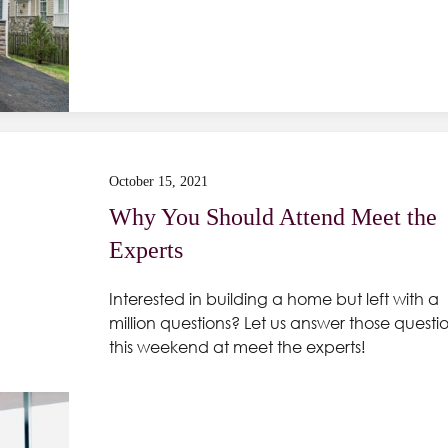
October 15, 2021
Why You Should Attend Meet the
Experts
Interested in building a home but left with a
million questions? Let us answer those questi
this weekend at meet the experts!