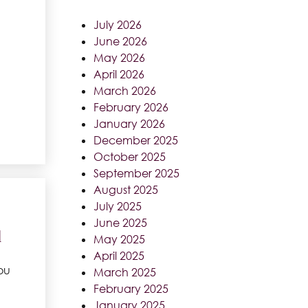
July 2026
June 2026
May 2026
April 2026
March 2026
February 2026
January 2026
December 2025
October 2025
September 2025
August 2025
July 2025
June 2025
d
May 2025
April 2025
ou
March 2025
February 2025
January 2025