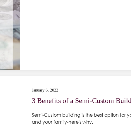
January 6, 2022
3 Benefits of a Semi-Custom Buil
Semi-Custom building is the best option for y
and your family-here's why.