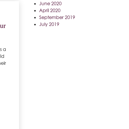
June 2020
April 2020
September 2019
July 2019
ur
s a
ld
eir