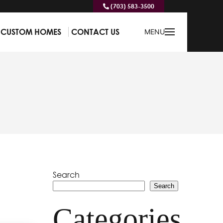
(703) 583-3500
CUSTOM HOMES
CONTACT US
MENU
Search
Search
Categories