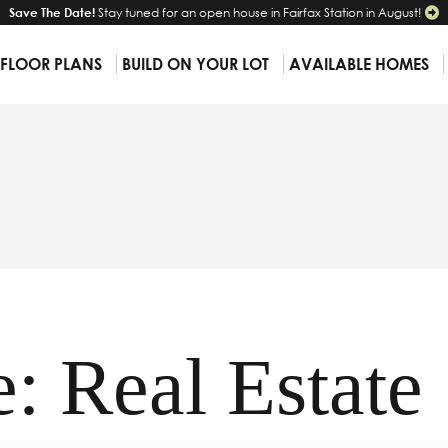
Save The Date!
Stay tuned for an open house in Fairfax Station in August!
 FLOOR PLANS
BUILD ON YOUR LOT
AVAILABLE HOMES
: Real Estate