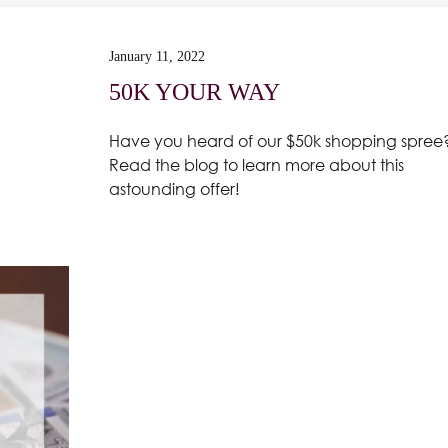
January 11, 2022
50K YOUR WAY
Have you heard of our $50k shopping spree
Read the blog to learn more about this
astounding offer!