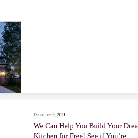
December 9, 2021
We Can Help You Build Your Dre
Kitchen for Free! See if You’re