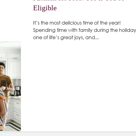
Eligible
It’s the most delicious time of the year!
Spending time with family during the holidays
one of life’s great joys, and...