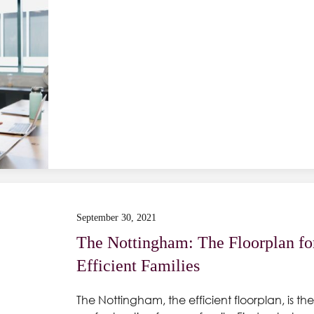
September 30, 2021
The Nottingham: The Floorplan fo
Efficient Families
The Nottingham, the efficient floorplan, is the