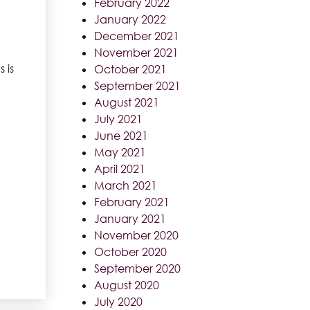
February 2022
January 2022
December 2021
November 2021
 is
October 2021
September 2021
August 2021
July 2021
June 2021
May 2021
April 2021
March 2021
February 2021
January 2021
November 2020
October 2020
September 2020
August 2020
July 2020