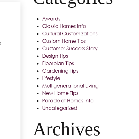
Awards
Classic Homes Info
Cultural Customizations
Custom Home Tips
?
Customer Success Story
Design Tips
Floorplan Tips
Gardening Tips
Lifestyle
Multigenerational Living
New Home Tips
Parade of Homes Info
Uncategorized
Archives