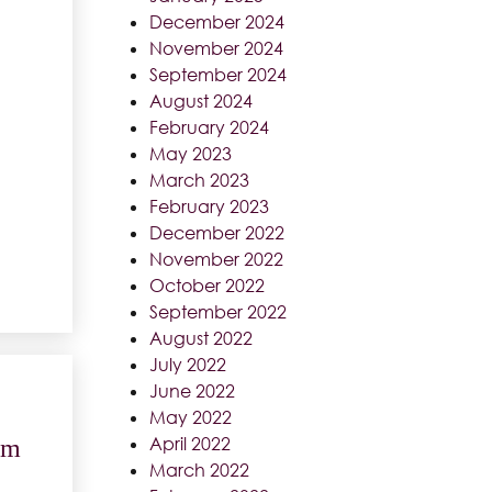
December 2024
November 2024
September 2024
August 2024
February 2024
May 2023
March 2023
February 2023
December 2022
November 2022
October 2022
September 2022
August 2022
July 2022
June 2022
May 2022
April 2022
am
March 2022