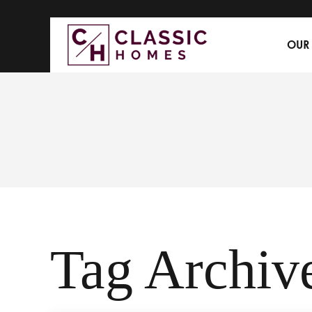
OUR
Tag Archive