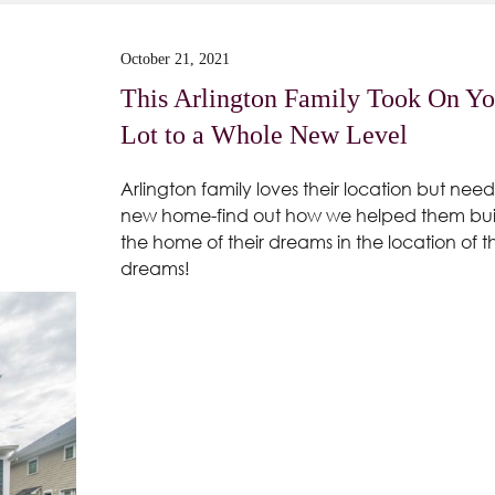
October 21, 2021
This Arlington Family Took On Yo
Lot to a Whole New Level
Arlington family loves their location but need
new home-find out how we helped them bui
the home of their dreams in the location of th
dreams!