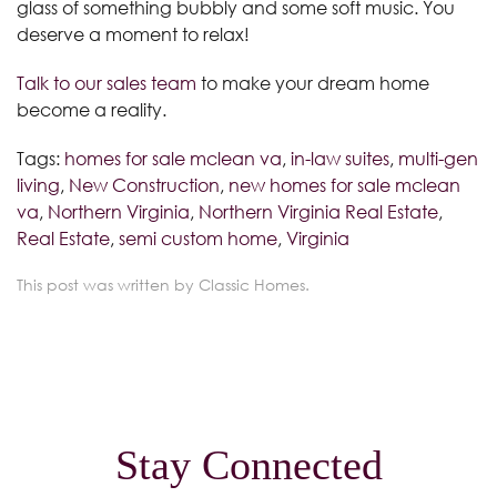
glass of something bubbly and some soft music. You
deserve a moment to relax!
Talk to our sales team
to make your dream home
become a reality.
Tags:
homes for sale mclean va
,
in-law suites
,
multi-gen
living
,
New Construction
,
new homes for sale mclean
va
,
Northern Virginia
,
Northern Virginia Real Estate
,
Real Estate
,
semi custom home
,
Virginia
This post was written by Classic Homes.
Stay Connected