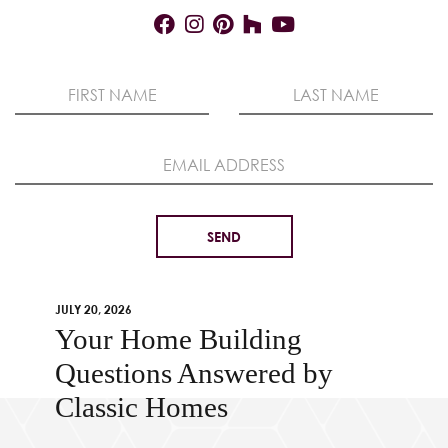
JULY 20, 2026
Your Home Building
Questions Answered by
Classic Homes