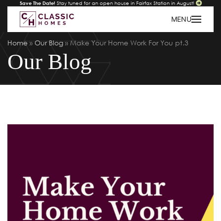
Save The Date!
Stay tuned for an open house in Fairfax Station in August!
MENU
Home
»
Our Blog
»
Make Your Home Work For You pt.3
Our Blog