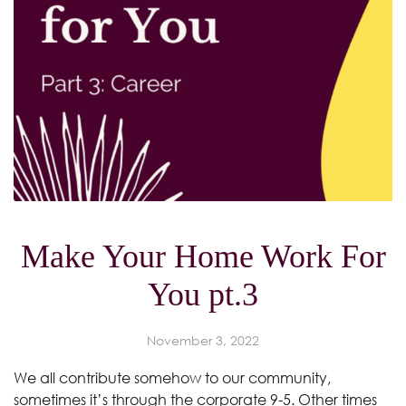
Make Your Home Work For
You pt.3
November 3, 2022
We all contribute somehow to our community,
sometimes it’s through the corporate 9-5. Other times