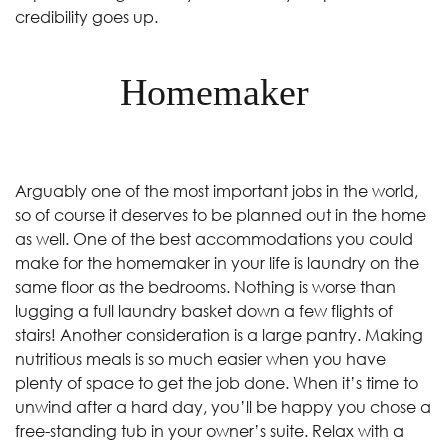
credibility goes up.
Homemaker
Arguably one of the most important jobs in the world,
so of course it deserves to be planned out in the home
as well. One of the best accommodations you could
make for the homemaker in your life is laundry on the
same floor as the bedrooms. Nothing is worse than
lugging a full laundry basket down a few flights of
stairs! Another consideration is a large pantry. Making
nutritious meals is so much easier when you have
plenty of space to get the job done. When it’s time to
unwind after a hard day, you’ll be happy you chose a
free-standing tub in your owner’s suite. Relax with a