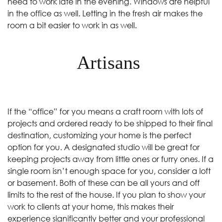
need to work late in the evening. Windows are helpful
in the office as well. Letting in the fresh air makes the
room a bit easier to work in as well.
Artisans
If the “office” for you means a craft room with lots of
projects and ordered ready to be shipped to their final
destination, customizing your home is the perfect
option for you. A designated studio will be great for
keeping projects away from little ones or furry ones. If a
single room isn’t enough space for you, consider a loft
or basement. Both of these can be all yours and off
limits to the rest of the house. If you plan to show your
work to clients at your home, this makes their
experience significantly better and your professional