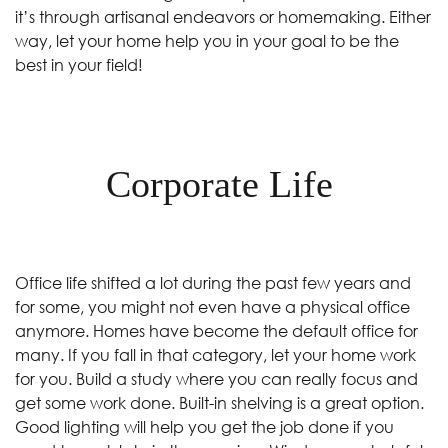
it’s through artisanal endeavors or homemaking. Either
way, let your home help you in your goal to be the
best in your field!
Corporate Life
Office life shifted a lot during the past few years and
for some, you might not even have a physical office
anymore. Homes have become the default office for
many. If you fall in that category, let your home work
for you. Build a study where you can really focus and
get some work done. Built-in shelving is a great option.
Good lighting will help you get the job done if you