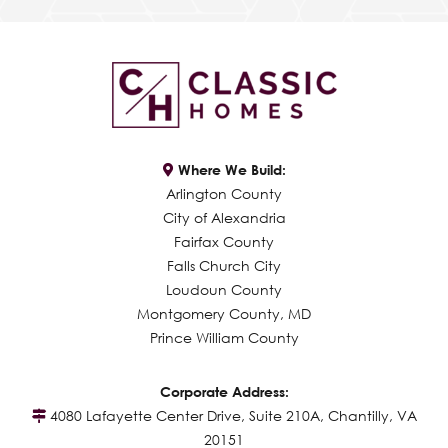
Where We Build:
Arlington County
City of Alexandria
Fairfax County
Falls Church City
Loudoun County
Montgomery County, MD
Prince William County
Corporate Address:
4080 Lafayette Center Drive, Suite 210A, Chantilly, VA
20151