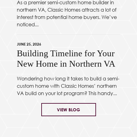
As a premier semi-custom home builder in
northern VA, Classic Homes attracts a lot of
interest from potential home buyers. We’ve
noticed...
JUNE 25, 2026
Building Timeline for Your
New Home in Northern VA
Wondering how long it takes to build a semi-
custom home with Classic Homes’ northern
VA build on your lot program? This handy...
VIEW BLOG