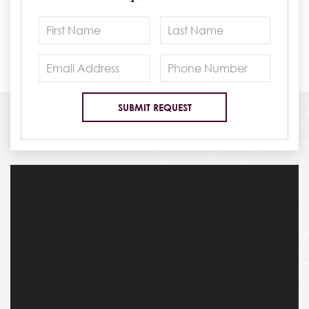
See for Yourself