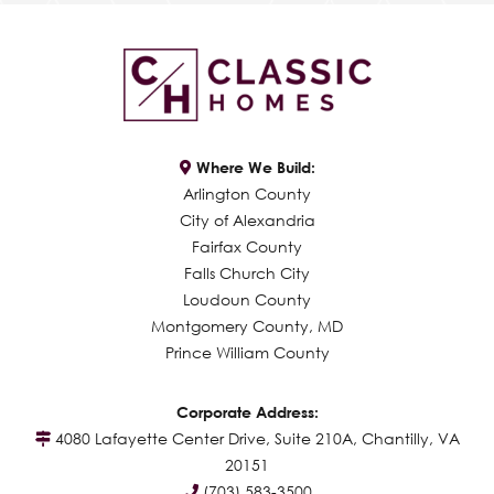
Where We Build:
Arlington County
City of Alexandria
Fairfax County
Falls Church City
Loudoun County
Montgomery County, MD
Prince William County
Corporate Address:
4080 Lafayette Center Drive, Suite 210A, Chantilly, VA
20151
(703) 583-3500