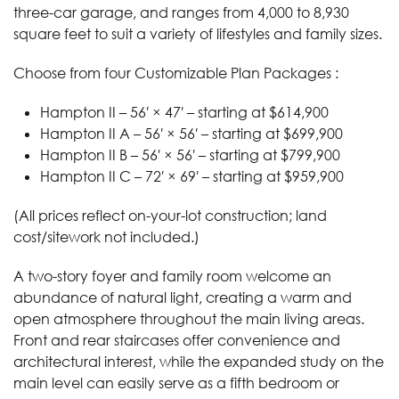
three-car garage, and ranges from 4,000 to 8,930
square feet to suit a variety of lifestyles and family sizes.
Choose from four Customizable Plan Packages :
Hampton II – 56′ × 47′ – starting at $614,900
Hampton II A – 56′ × 56′ – starting at $699,900
Hampton II B – 56′ × 56′ – starting at $799,900
Hampton II C – 72′ × 69′ – starting at $959,900
(All prices reflect on-your-lot construction; land
cost/sitework not included.)
A two-story foyer and family room welcome an
abundance of natural light, creating a warm and
open atmosphere throughout the main living areas.
Front and rear staircases offer convenience and
architectural interest, while the expanded study on the
main level can easily serve as a fifth bedroom or