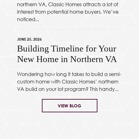
northern VA, Classic Homes attracts a lot of
interest from potential home buyers. We’ve
noticed...
JUNE 25, 2026
Building Timeline for Your
New Home in Northern VA
Wondering how long it takes to build a semi-
custom home with Classic Homes’ northern
VA build on your lot program? This handy...
VIEW BLOG