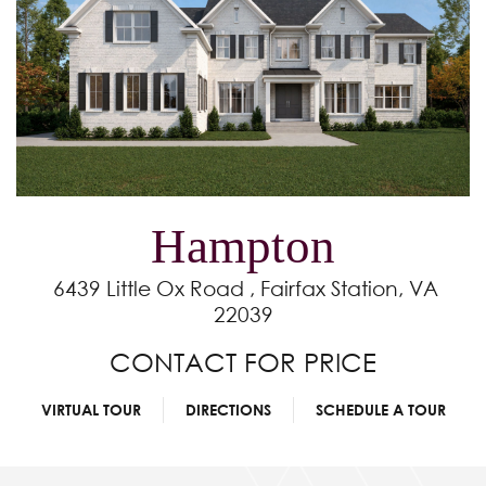
Hampton
6439 Little Ox Road , Fairfax Station, VA
22039
CONTACT FOR PRICE
VIRTUAL TOUR
DIRECTIONS
SCHEDULE A TOUR