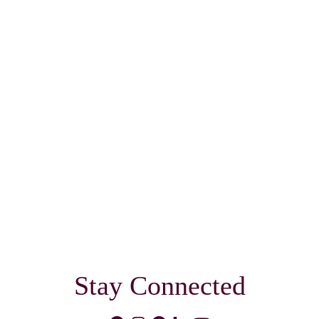
Stay Connected