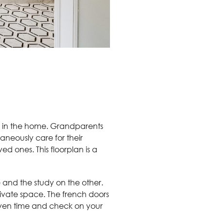
ive in the home. Grandparents
taneously care for their
d ones. This floorplan is a
 and the study on the other.
private space. The french doors
given time and check on your