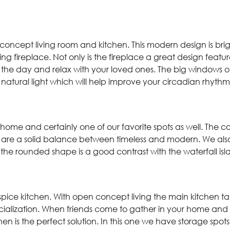
 concept living room and kitchen. This modern design is br
ing fireplace. Not only is the fireplace a great design featur
 the day and relax with your loved ones. The big windows on
 natural light which will help improve your circadian rhyth
e home and certainly one of our favorite spots as well. The 
 are a solid balance between timeless and modern. We also l
nd the rounded shape is a good contrast with the waterfall i
 spice kitchen. With open concept living the main kitchen t
ocialization. When friends come to gather in your home and
en is the perfect solution. In this one we have storage spot