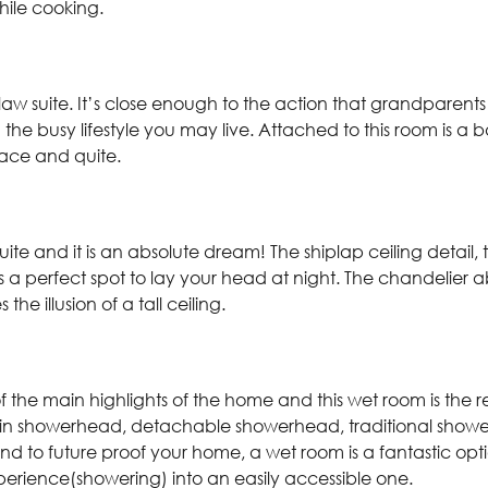
 while cooking.
n-law suite. It’s close enough to the action that grandparents
 the busy lifestyle you may live. Attached to this room is a
eace and quite.
ite and it is an absolute dream! The shiplap ceiling detail
a perfect spot to lay your head at night. The chandelier 
the illusion of a tall ceiling.
 the main highlights of the home and this wet room is the r
rain showerhead, detachable showerhead, traditional show
end to future proof your home, a wet room is a fantastic op
perience(showering) into an easily accessible one.