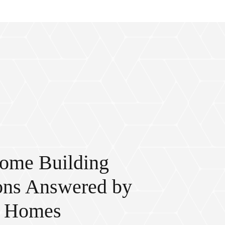
ome Building
ons Answered by
c Homes