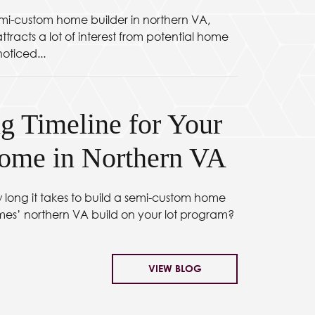
mi-custom home builder in northern VA,
tracts a lot of interest from potential home
oticed...
g Timeline for Your
me in Northern VA
long it takes to build a semi-custom home
mes’ northern VA build on your lot program?
VIEW BLOG