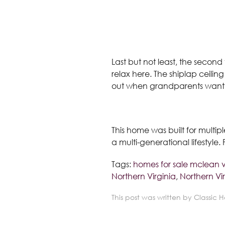
Last but not least, the second 
relax here. The shiplap ceiling
out when grandparents want a 
This home was built for multip
a multi-generational lifestyle
Tags:
homes for sale mclean 
Northern Virginia
,
Northern Vir
This post was written by Classic 