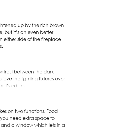
ightened up by the rich brown
e, but it’s an even better
 either side of the fireplace
ms.
contrast between the dark
ove the lighting fixtures over
sland’s edges.
akes on two functions. Food
 you need extra space to
s and a window which lets in a