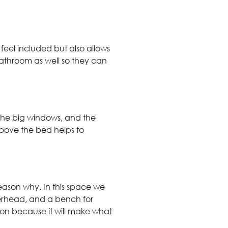
 feel included but also allows
 bathroom as well so they can
, the big windows, and the
above the bed helps to
eason why. In this space we
erhead, and a bench for
tion because it will make what