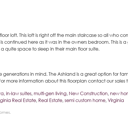
floor loft. This loft is right off the main staircase so all wh
 is continued here as it was in the owners bedroom. This is a
quite space to sleep in their main floor suite.
le generations in mind. The Ashland is a great option for fam
. For more information about this floorplan contact our sale
va
,
in-law suites
,
multi-gen living
,
New Construction
,
new hom
ginia Real Estate
,
Real Estate
,
semi custom home
,
Virginia
Homes.