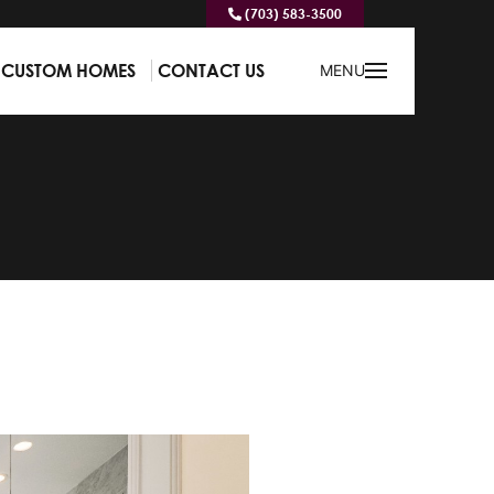
(703) 583-3500
CUSTOM HOMES
CONTACT US
MENU