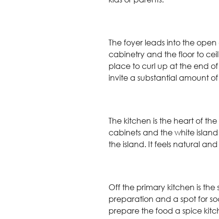
The foyer leads into the open
cabinetry and the floor to ceil
place to curl up at the end of
invite a substantial amount of
The kitchen is the heart of th
cabinets and the white island
the island. It feels natural a
Off the primary kitchen is the
preparation and a spot for s
prepare the food a spice kitch