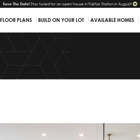
Save The Date!
Stay tuned for an open house in Fairfax Station in August!
 FLOOR PLANS
BUILD ON YOUR LOT
AVAILABLE HOMES