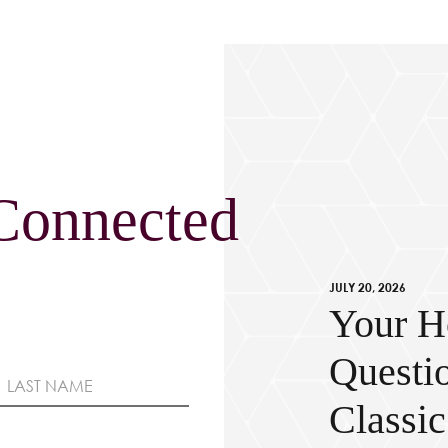
Connected
JULY 20, 2026
Your H
Questi
Classi