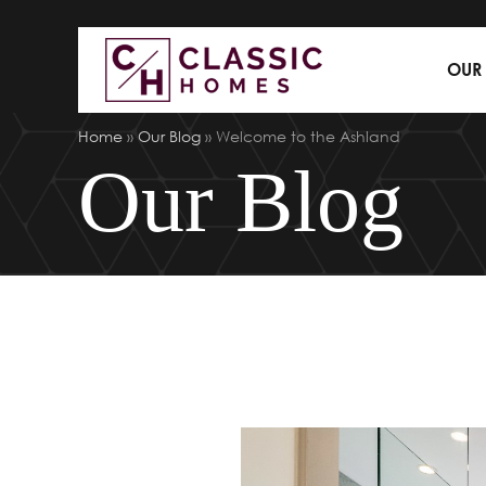
OUR
Home
»
Our Blog
»
Welcome to the Ashland
Our Blog