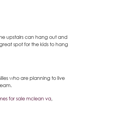
o come upstairs can hang out and
 great spot for the kids to hang
ilies who are planning to live
s team.
es for sale mclean va
,