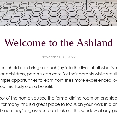
Welcome to the Ashland
November 10, 2022
household can bring so much joy into the lives of all who l
grandchildren, parents can care for their parents while simul
mple opportunities to learn from their more experienced love
ee this lifestyle as a benefit.
door of the home you see the formal dining room on one side
rm for many, this is a great place to focus on your work in a 
d since they’re glass you can look out the window at any 