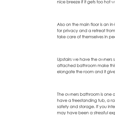
nice breeze if it gets too hot
Also on the main floor is an i
for privacy and a retreat from
take care of themselves in p
Upstairs we have the owners su
attached bathroom make this 
elongate the room and it gives 
The owners bathroom is one of
have a freestanding tub, a 
safety and storage. If you int
may have been a stressful ex