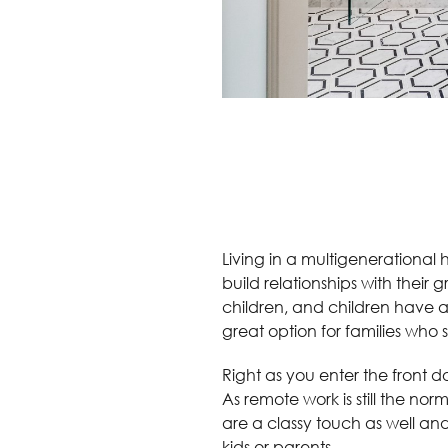
Living in a multigenerational 
build relationships with their 
children, and children have a
great option for families who s
Right as you enter the front 
As remote work is still the no
are a classy touch as well an
kids or parents.