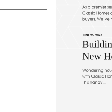
As a premier se
Classic Homes at
buyers. We’ve n
JUNE 25, 2026
Buildin
New Ho
Wondering how 
with Classic Ho
This handy...