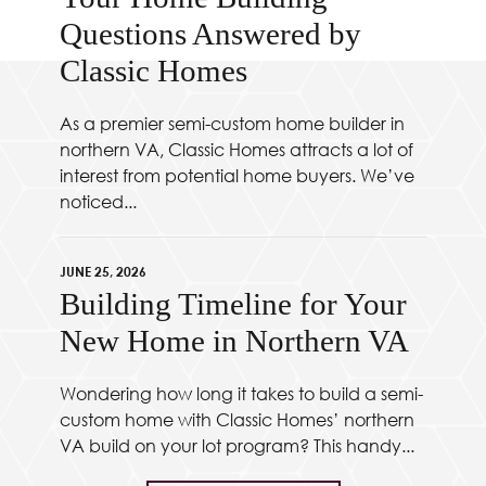
Questions Answered by
Classic Homes
As a premier semi-custom home builder in
northern VA, Classic Homes attracts a lot of
interest from potential home buyers. We’ve
noticed...
JUNE 25, 2026
Building Timeline for Your
New Home in Northern VA
Wondering how long it takes to build a semi-
custom home with Classic Homes’ northern
VA build on your lot program? This handy...