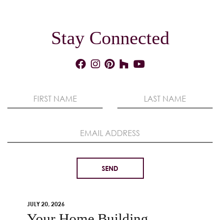
Stay Connected
JULY 20, 2026
Your Home Building