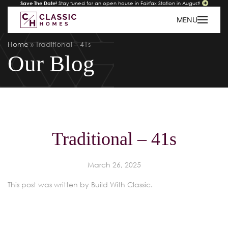
Save The Date!
Stay tuned for an open house in Fairfax Station in August!
MENU
Home
»
Traditional – 41s
Our Blog
Traditional – 41s
March 26, 2025
This post was written by Build With Classic.