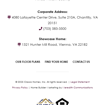
Corporate Address:
4080 Lafayette Center Drive, Suite 210A, Chantilly, VA
20151
(703) 583-3500
Showcase Home:
1321 Hunter Mill Road, Vienna, VA 22182
OUR FLOOR PLANS
FIND YOUR HOME
CONTACT US
© 2025 Classic Homes, Inc. All rights reserved. |
Legal Statement
Privacy Policy
| Home Builder Marketing by
Meredith Communications