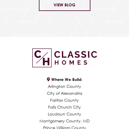
VIEW BLOG
Where We Build:
Arlington County
City of Alexandria
Fairfax County
Falls Church City
Loudoun County
Montgomery County, MD
Prince William County