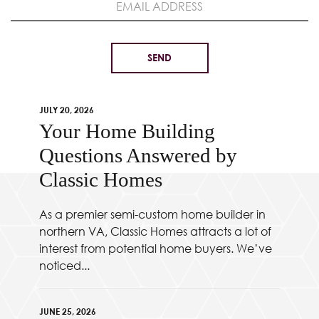
JULY 20, 2026
Your Home Building
Questions Answered by
Classic Homes
As a premier semi-custom home builder in
northern VA, Classic Homes attracts a lot of
interest from potential home buyers. We’ve
noticed...
JUNE 25, 2026