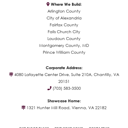
Where We Build:
Arlington County
City of Alexandria
Fairfax County
Falls Church City
Loudoun County
Montgomery County, MD
Prince William County
Corporate Address:
4080 Lafayette Center Drive, Suite 210A, Chantilly, VA
20151
(703) 583-3500
Showcase Home:
1321 Hunter Mill Road, Vienna, VA 22182