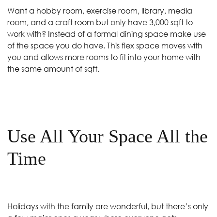
Want a hobby room, exercise room, library, media
room, and a craft room but only have 3,000 sqft to
work with? Instead of a formal dining space make use
of the space you do have. This flex space moves with
you and allows more rooms to fit into your home with
the same amount of sqft.
Use All Your Space All the
Time
Holidays with the family are wonderful, but there’s only