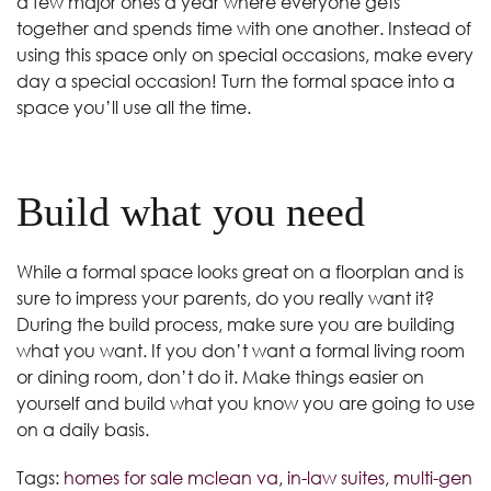
a few major ones a year where everyone gets
together and spends time with one another. Instead of
using this space only on special occasions, make every
day a special occasion! Turn the formal space into a
space you’ll use all the time.
Build what you need
While a formal space looks great on a floorplan and is
sure to impress your parents, do you really want it?
During the build process, make sure you are building
what you want. If you don’t want a formal living room
or dining room, don’t do it. Make things easier on
yourself and build what you know you are going to use
on a daily basis.
Tags:
homes for sale mclean va
,
in-law suites
,
multi-gen