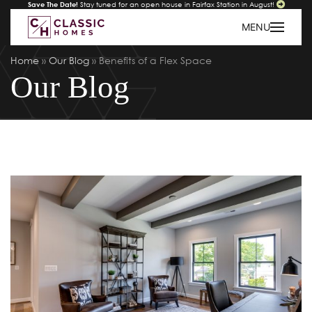
Save The Date!
Stay tuned for an open house in Fairfax Station in August!
MENU
Home
»
Our Blog
»
Benefits of a Flex Space
Our Blog