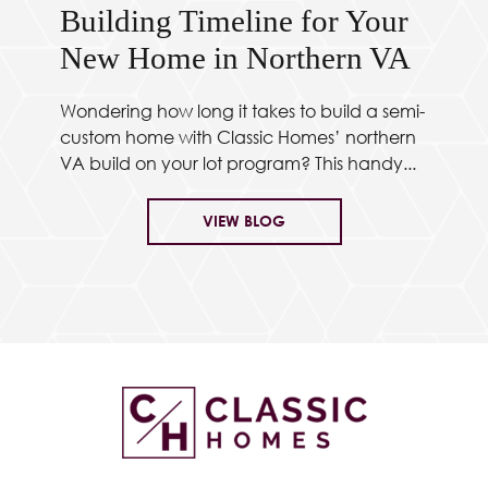
Building Timeline for Your
New Home in Northern VA
Wondering how long it takes to build a semi-
custom home with Classic Homes’ northern
VA build on your lot program? This handy...
VIEW BLOG