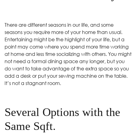
There are different seasons in our life, and some
seasons you require more of your home than usual.
Entertaining might be the highlight of your life, but a
point may come where you spend more time working
at home and less time socializing with others. You might
not need a formal dining space any longer, but you
do want to take advantage of the extra space so you
add a desk or put your sewing machine on the table.
It’s not a stagnant room.
Several Options with the
Same Sqft.