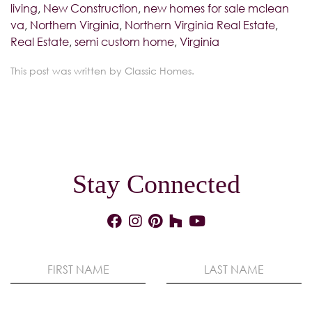
living
,
New Construction
,
new homes for sale mclean
va
,
Northern Virginia
,
Northern Virginia Real Estate
,
Real Estate
,
semi custom home
,
Virginia
This post was written by Classic Homes.
Stay Connected