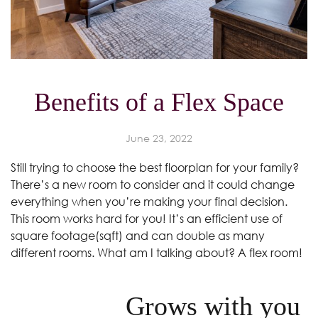
Benefits of a Flex Space
June 23, 2022
Still trying to choose the best floorplan for your family?
There’s a new room to consider and it could change
everything when you’re making your final decision.
This room works hard for you! It’s an efficient use of
square footage(sqft) and can double as many
different rooms. What am I talking about? A flex room!
Grows with you