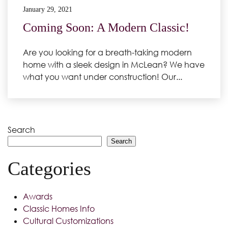
January 29, 2021
Coming Soon: A Modern Classic!
Are you looking for a breath-taking modern
home with a sleek design in McLean? We have
what you want under construction! Our...
Search
Search
Categories
Awards
Classic Homes Info
Cultural Customizations