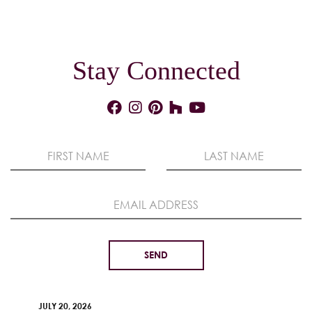
Stay Connected
JULY 20, 2026