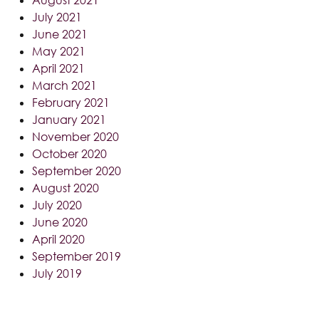
July 2021
June 2021
May 2021
April 2021
March 2021
February 2021
January 2021
November 2020
October 2020
September 2020
August 2020
July 2020
June 2020
April 2020
September 2019
July 2019