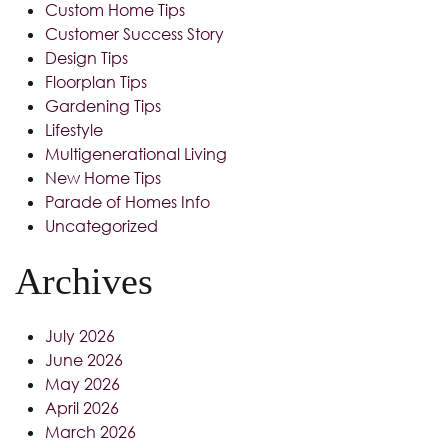
Custom Home Tips
Customer Success Story
Design Tips
Floorplan Tips
Gardening Tips
Lifestyle
Multigenerational Living
New Home Tips
Parade of Homes Info
Uncategorized
Archives
July 2026
June 2026
May 2026
April 2026
March 2026