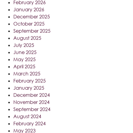
February 2026
January 2026
December 2025
October 2025
September 2025
August 2025
July 2025
June 2025
May 2025
April 2025
March 2025
February 2025
January 2025
December 2024
November 2024
September 2024
August 2024
February 2024
May 2023