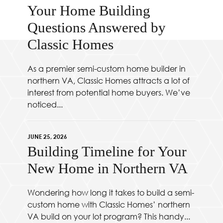
Your Home Building
Questions Answered by
Classic Homes
As a premier semi-custom home builder in
northern VA, Classic Homes attracts a lot of
interest from potential home buyers. We’ve
noticed...
JUNE 25, 2026
Building Timeline for Your
New Home in Northern VA
Wondering how long it takes to build a semi-
custom home with Classic Homes’ northern
VA build on your lot program? This handy...