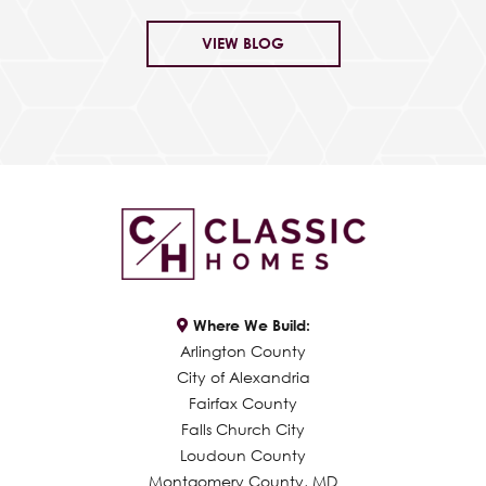
VIEW BLOG
Where We Build:
Arlington County
City of Alexandria
Fairfax County
Falls Church City
Loudoun County
Montgomery County, MD