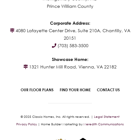
Prince William County
Corporate Address:
4080 Lafayette Center Drive, Suite 210A, Chantilly, VA
20151
(703) 583-3500
Showcase Home:
1321 Hunter Mill Road, Vienna, VA 22182
OUR FLOOR PLANS
FIND YOUR HOME
CONTACT US
© 2025 Classic Homes, Inc. All rights reserved. |
Legal Statement
Privacy Policy
| Home Builder Marketing by
Meredith Communications