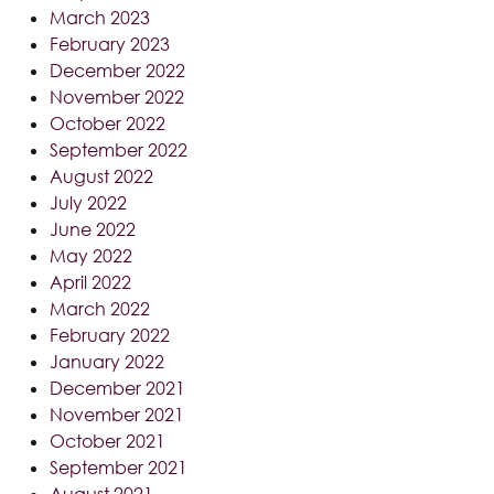
March 2023
February 2023
December 2022
November 2022
October 2022
September 2022
August 2022
July 2022
June 2022
May 2022
April 2022
March 2022
February 2022
January 2022
December 2021
November 2021
October 2021
September 2021
August 2021