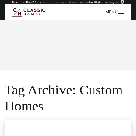
Save The Date!
Stay tuned for an open house in Fairfax Station in August!
MENU
Tag Archive: Custom
Homes