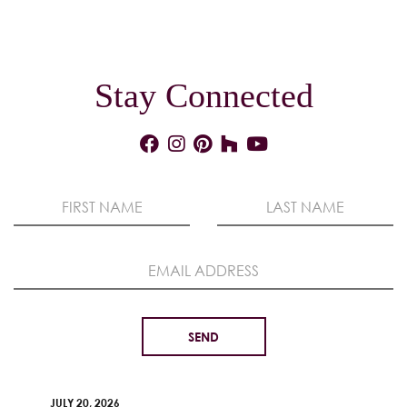
Stay Connected
JULY 20, 2026