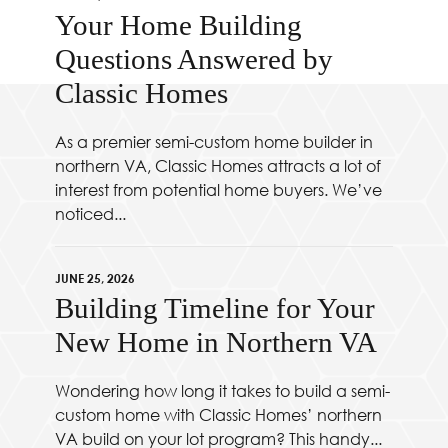
Your Home Building
Questions Answered by
Classic Homes
As a premier semi-custom home builder in
northern VA, Classic Homes attracts a lot of
interest from potential home buyers. We’ve
noticed...
JUNE 25, 2026
Building Timeline for Your
New Home in Northern VA
Wondering how long it takes to build a semi-
custom home with Classic Homes’ northern
VA build on your lot program? This handy...