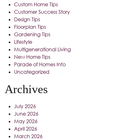
Custom Home Tips
Customer Success Story
Design Tips
Floorplan Tips
Gardening Tips
Lifestyle
Multigenerational Living
New Home Tips
Parade of Homes Info
Uncategorized
Archives
July 2026
June 2026
May 2026
April 2026
March 2026