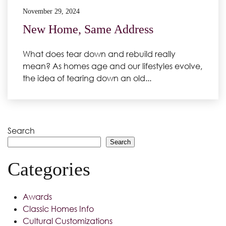
November 29, 2024
New Home, Same Address
What does tear down and rebuild really
mean? As homes age and our lifestyles evolve,
the idea of tearing down an old...
Search
Search
Categories
Awards
Classic Homes Info
Cultural Customizations