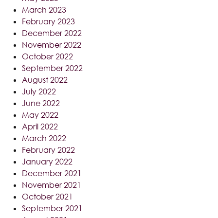
March 2023
February 2023
December 2022
November 2022
October 2022
September 2022
August 2022
July 2022
June 2022
May 2022
April 2022
March 2022
February 2022
January 2022
December 2021
November 2021
October 2021
September 2021