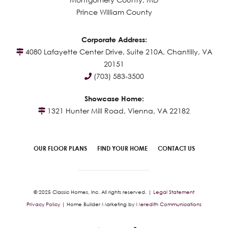
Prince William County
Corporate Address:
4080 Lafayette Center Drive, Suite 210A, Chantilly, VA
20151
(703) 583-3500
Showcase Home:
1321 Hunter Mill Road, Vienna, VA 22182
OUR FLOOR PLANS
FIND YOUR HOME
CONTACT US
© 2025 Classic Homes, Inc. All rights reserved. |
Legal Statement
Privacy Policy
| Home Builder Marketing by
Meredith Communications