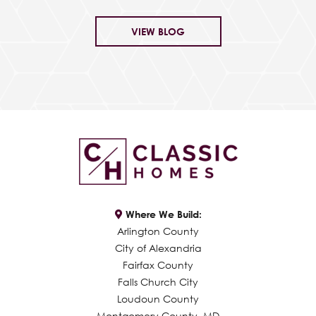
VIEW BLOG
Where We Build:
Arlington County
City of Alexandria
Fairfax County
Falls Church City
Loudoun County
Montgomery County, MD