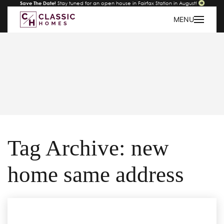
Save The Date!
Stay tuned for an open house in Fairfax Station in August!
MENU
Tag Archive: new
home same address