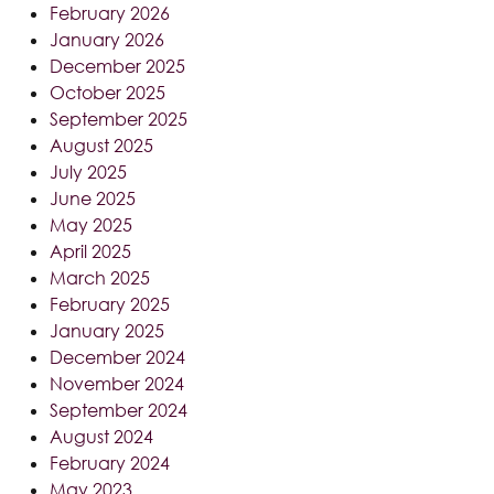
February 2026
January 2026
December 2025
October 2025
September 2025
August 2025
July 2025
June 2025
May 2025
April 2025
March 2025
February 2025
January 2025
December 2024
November 2024
September 2024
August 2024
February 2024
May 2023