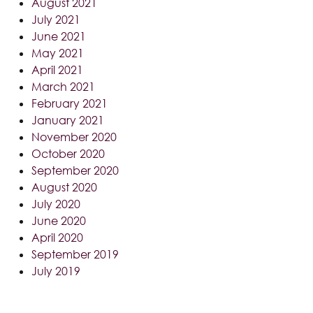
August 2021
July 2021
June 2021
May 2021
April 2021
March 2021
February 2021
January 2021
November 2020
October 2020
September 2020
August 2020
July 2020
June 2020
April 2020
September 2019
July 2019