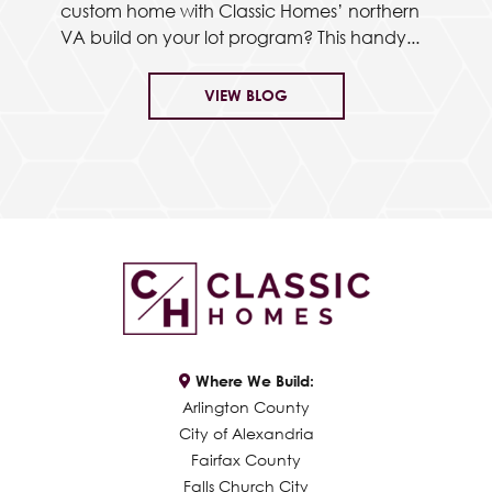
custom home with Classic Homes’ northern
VA build on your lot program? This handy...
VIEW BLOG
Where We Build:
Arlington County
City of Alexandria
Fairfax County
Falls Church City