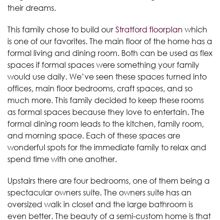
their dreams.
This family chose to build our
Stratford floorplan
which
is one of our favorites. The main floor of the home has a
formal living and dining room. Both can be used as flex
spaces if formal spaces were something your family
would use daily. We’ve seen these spaces turned into
offices, main floor bedrooms, craft spaces, and so
much more. This family decided to keep these rooms
as formal spaces because they love to entertain. The
formal dining room leads to the kitchen, family room,
and morning space. Each of these spaces are
wonderful spots for the immediate family to relax and
spend time with one another.
Upstairs there are four bedrooms, one of them being a
spectacular owners suite. The owners suite has an
oversized walk in closet and the large bathroom is
even better. The beauty of a semi-custom home is that