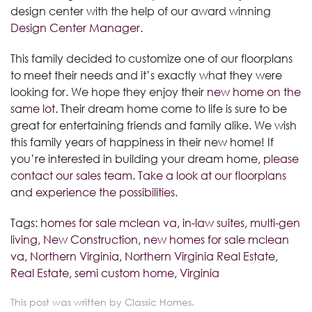
design center with the help of our award winning
Design Center Manager.
This family decided to customize one of our floorplans
to meet their needs and it’s exactly what they were
looking for. We hope they enjoy their
new home on the
same lot
. Their dream home come to life is sure to be
great for entertaining friends and family alike. We wish
this family years of happiness in their new home! If
you’re interested in building your dream home,
please
contact our sales team
.
Take a look at our floorplans
and
experience the possibilities.
Tags:
homes for sale mclean va
,
in-law suites
,
multi-gen
living
,
New Construction
,
new homes for sale mclean
va
,
Northern Virginia
,
Northern Virginia Real Estate
,
Real Estate
,
semi custom home
,
Virginia
This post was written by Classic Homes.