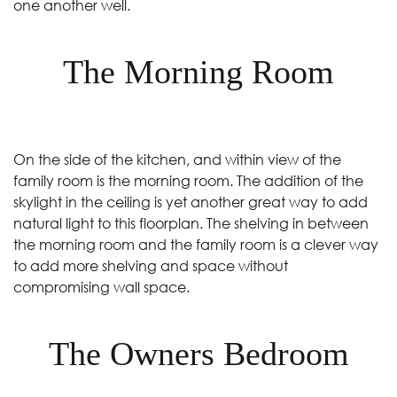
one another well.
The Morning Room
On the side of the kitchen, and within view of the
family room is the morning room. The addition of the
skylight in the ceiling is yet another great way to add
natural light to this floorplan. The shelving in between
the morning room and the family room is a clever way
to add more shelving and space without
compromising wall space.
The Owners Bedroom