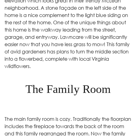
elevation which looks great in their trendy McLean
neighborhood. A stone façade on the left side of the
home is a nice complement to the light blue siding on
the rest of the home. One of the unique things about
this home is the walkway leading from the street,
garage, and entryway. Lawncare will be significantly
easier now that you have less grass to mow! This family
of avid gardeners has plans to turn the middle section
into a flowerbed, complete with local Virginia
wildflowers.
The Family Room
The main family room is cozy. Traditionally the floorplan
includes the fireplace towards the back of the room
and this family rearranged the room. Now the family