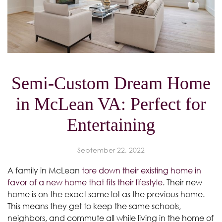
Semi-Custom Dream Home
in McLean VA: Perfect for
Entertaining
September 22, 2022
A family in McLean
tore down their existing home in
favor of a new home that fits their lifestyle
. Their new
home is on the exact same lot as the previous home.
This means they get to keep the same schools,
neighbors, and commute all while living in the home of