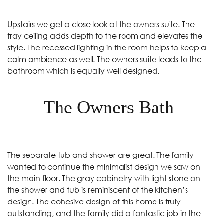
Upstairs we get a close look at the owners suite. The
tray ceiling adds depth to the room and elevates the
style. The recessed lighting in the room helps to keep a
calm ambience as well. The owners suite leads to the
bathroom which is equally well designed.
The Owners Bath
The separate tub and shower are great. The family
wanted to continue the minimalist design we saw on
the main floor. The gray cabinetry with light stone on
the shower and tub is reminiscent of the kitchen’s
design. The cohesive design of this home is truly
outstanding, and the family did a fantastic job in the