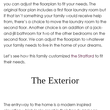
you can adjust the floorplan to fit your needs. The
original floor plan includes a first floor laundry room but
if that isn’t something your family would receive help
from, there’s a choice to move the laundry room to the
second floor. Another choice is an addition of a jack-
and-jill bathroom for two of the other bedrooms on the
second floor. We can adjust the floorplan to whatever
your family needs to live in the home of your dreams.
Let’s see how this family customized
the Stratford
to fit
their needs.
The Exterior
The entryway to the home is a modern inspired