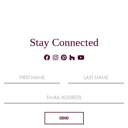
Stay Connected