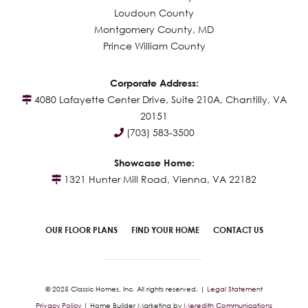
Loudoun County
Montgomery County, MD
Prince William County
Corporate Address:
4080 Lafayette Center Drive, Suite 210A, Chantilly, VA
20151
(703) 583-3500
Showcase Home:
1321 Hunter Mill Road, Vienna, VA 22182
OUR FLOOR PLANS
FIND YOUR HOME
CONTACT US
© 2025 Classic Homes, Inc. All rights reserved. |
Legal Statement
Privacy Policy
| Home Builder Marketing by
Meredith Communications