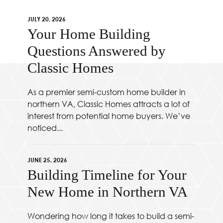
JULY 20, 2026
Your Home Building
Questions Answered by
Classic Homes
As a premier semi-custom home builder in
northern VA, Classic Homes attracts a lot of
interest from potential home buyers. We’ve
noticed...
JUNE 25, 2026
Building Timeline for Your
New Home in Northern VA
Wondering how long it takes to build a semi-