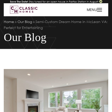
Save The Date!
Stay tuned for an open house in Fairfax Station in August!
MENU
Home
»
Our Blog
»
Semi-Custom Dream Home in McLean VA:
Perfect for Entertaining
Our Blog