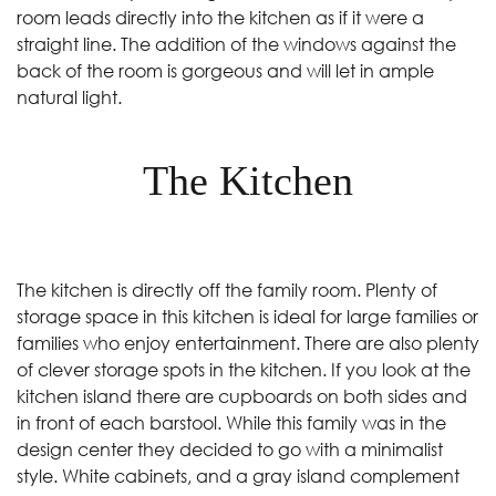
room leads directly into the kitchen as if it were a
straight line. The addition of the windows against the
back of the room is gorgeous and will let in ample
natural light.
The Kitchen
The kitchen is directly off the family room. Plenty of
storage space in this kitchen is ideal for large families or
families who enjoy entertainment. There are also plenty
of clever storage spots in the kitchen. If you look at the
kitchen island there are cupboards on both sides and
in front of each barstool. While this family was in the
design center they decided to go with a minimalist
style. White cabinets, and a gray island complement