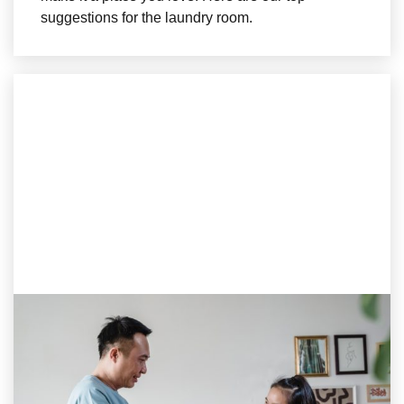
suggestions for the laundry room.