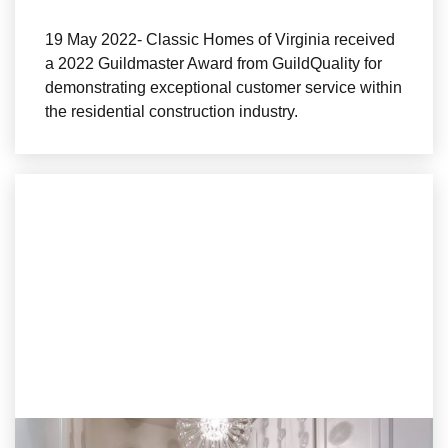
19 May 2022- Classic Homes of Virginia received
a 2022 Guildmaster Award from GuildQuality for
demonstrating exceptional customer service within
the residential construction industry.