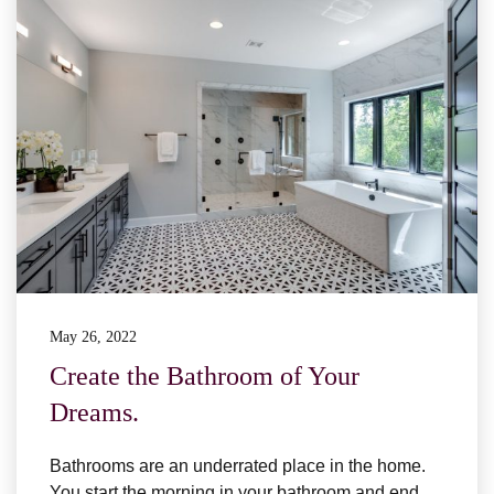
May 26, 2022
Create the Bathroom of Your
Dreams.
Bathrooms are an underrated place in the home.
You start the morning in your bathroom and end