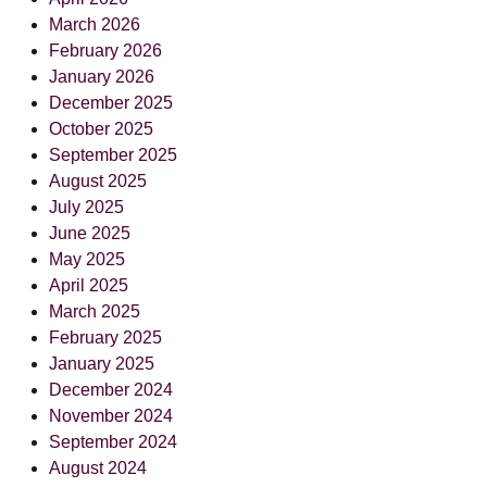
March 2026
February 2026
January 2026
December 2025
October 2025
September 2025
August 2025
July 2025
June 2025
May 2025
April 2025
March 2025
February 2025
January 2025
December 2024
November 2024
September 2024
August 2024