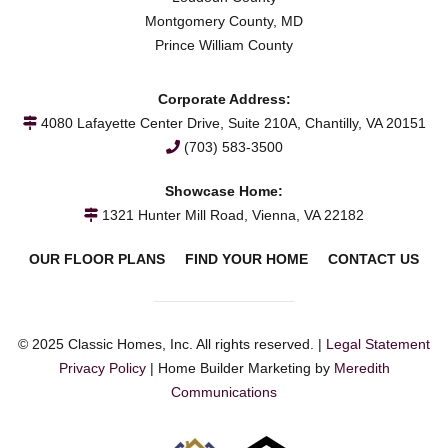
Montgomery County, MD
Prince William County
Corporate Address:
4080 Lafayette Center Drive, Suite 210A, Chantilly, VA 20151
(703) 583-3500
Showcase Home:
1321 Hunter Mill Road, Vienna, VA 22182
OUR FLOOR PLANS
FIND YOUR HOME
CONTACT US
© 2025 Classic Homes, Inc. All rights reserved. |
Legal Statement
Privacy Policy
| Home Builder Marketing by
Meredith
Communications