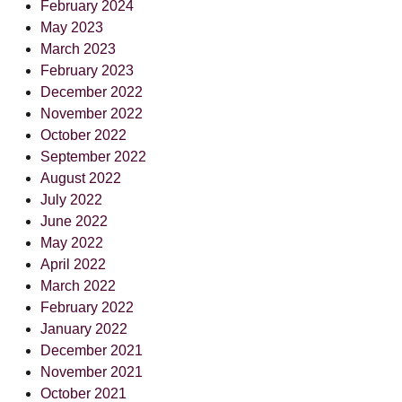
February 2024
May 2023
March 2023
February 2023
December 2022
November 2022
October 2022
September 2022
August 2022
July 2022
June 2022
May 2022
April 2022
March 2022
February 2022
January 2022
December 2021
November 2021
October 2021