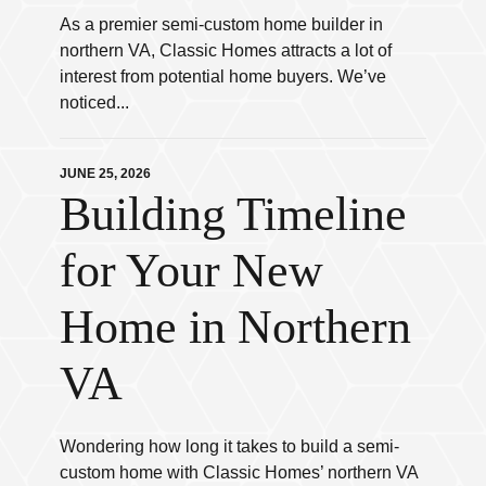
As a premier semi-custom home builder in
northern VA, Classic Homes attracts a lot of
interest from potential home buyers. We’ve
noticed...
JUNE 25, 2026
Building Timeline
for Your New
Home in Northern
VA
Wondering how long it takes to build a semi-
custom home with Classic Homes’ northern VA