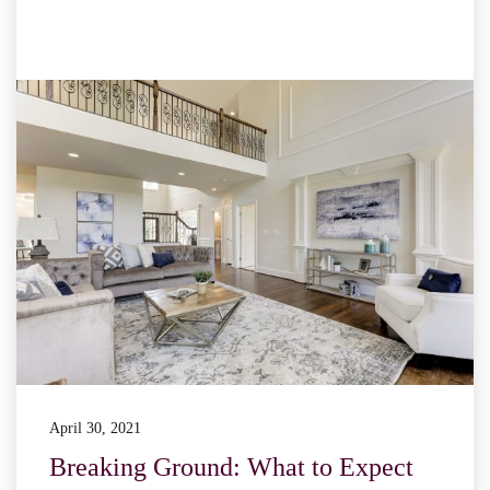
April 30, 2021
Breaking Ground: What to Expect