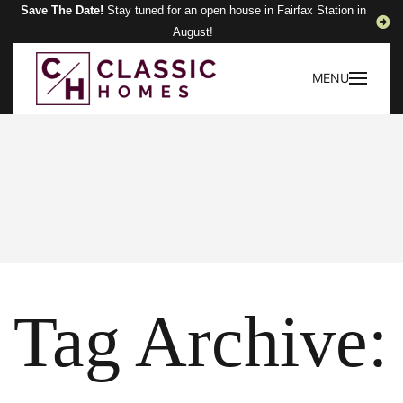
Save The Date!
Stay tuned for an open house in Fairfax Station in
August!
MENU
Tag Archive: