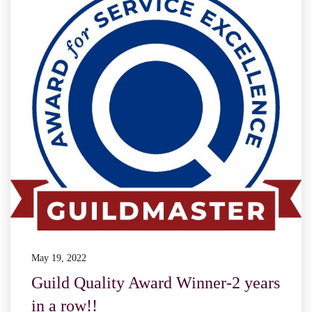
May 19, 2022
Guild Quality Award Winner-2 years
in a row!!