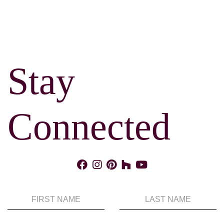
Stay
Connected