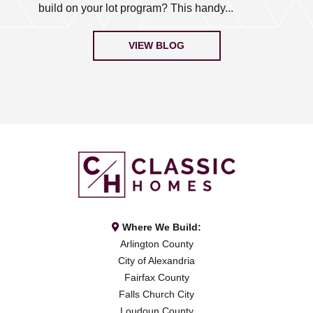
build on your lot program? This handy...
VIEW BLOG
Where We Build:
Arlington County
City of Alexandria
Fairfax County
Falls Church City
Loudoun County