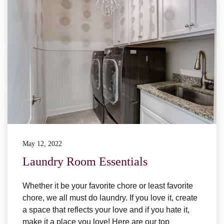
May 12, 2022
Laundry Room Essentials
Whether it be your favorite chore or least favorite
chore, we all must do laundry. If you love it, create
a space that reflects your love and if you hate it,
make it a place you love! Here are our top