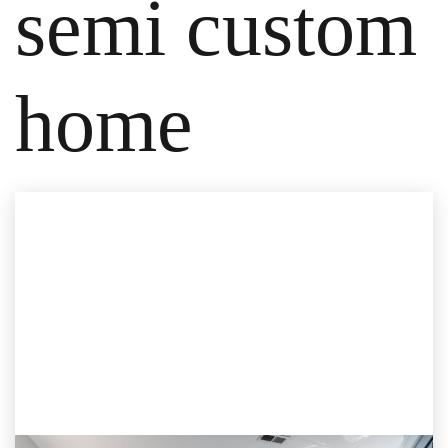
semi custom
home