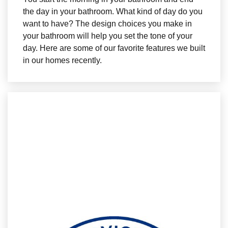
the day in your bathroom. What kind of day do you
want to have? The design choices you make in
your bathroom will help you set the tone of your
day. Here are some of our favorite features we built
in our homes recently.