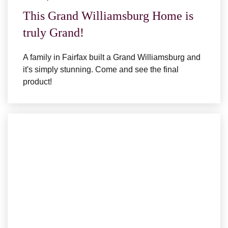
This Grand Williamsburg Home is
truly Grand!
A family in Fairfax built a Grand Williamsburg and
it's simply stunning. Come and see the final
product!