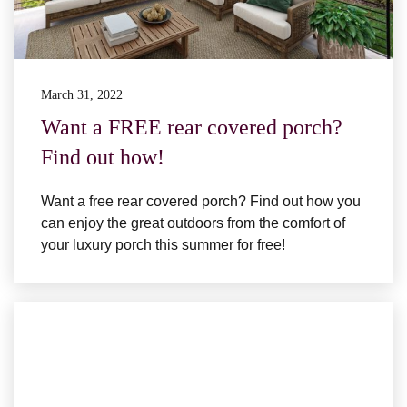
March 31, 2022
Want a FREE rear covered porch?
Find out how!
Want a free rear covered porch? Find out how you
can enjoy the great outdoors from the comfort of
your luxury porch this summer for free!