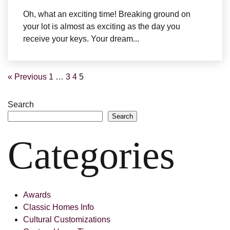
Oh, what an exciting time! Breaking ground on
your lot is almost as exciting as the day you
receive your keys. Your dream...
« Previous
1
…
3
4
5
Search
Search
Categories
Awards
Classic Homes Info
Cultural Customizations