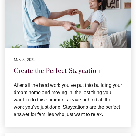
May 5, 2022
Create the Perfect Staycation
After all the hard work you’ve put into building your
dream home and moving in, the last thing you
want to do this summer is leave behind all the
work you’ve just done. Staycations are the perfect
answer for families who just want to relax.