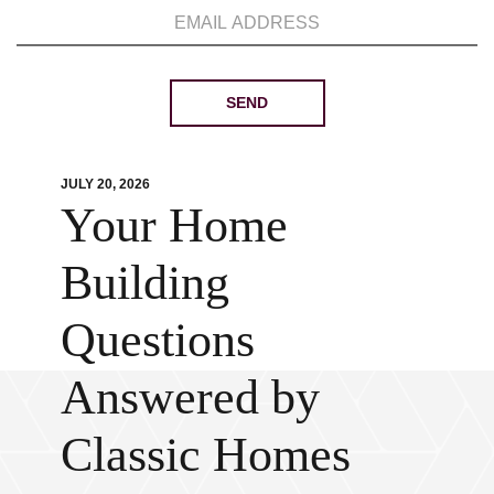
JULY 20, 2026
Your Home
Building
Questions
Answered by
Classic Homes