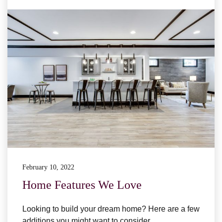
February 10, 2022
Home Features We Love
Looking to build your dream home? Here are a few
additions you might want to consider.