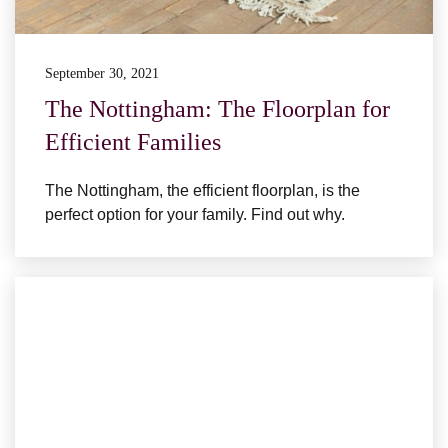
September 30, 2021
The Nottingham: The Floorplan for
Efficient Families
The Nottingham, the efficient floorplan, is the
perfect option for your family. Find out why.