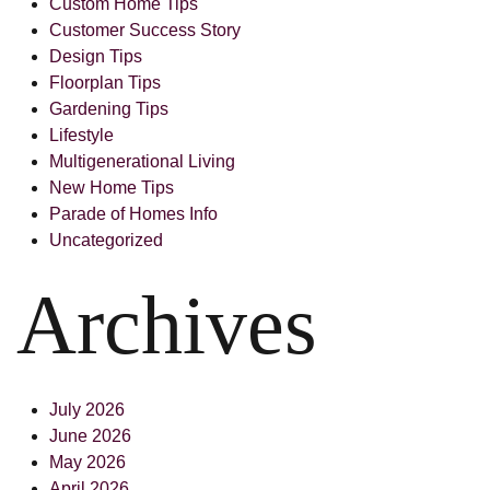
Custom Home Tips
Customer Success Story
Design Tips
Floorplan Tips
Gardening Tips
Lifestyle
Multigenerational Living
New Home Tips
Parade of Homes Info
Uncategorized
Archives
July 2026
June 2026
May 2026
April 2026