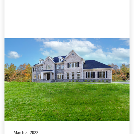
March 3, 2022