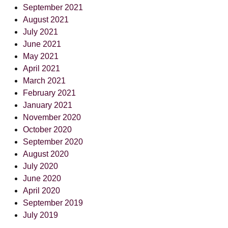
September 2021
August 2021
July 2021
June 2021
May 2021
April 2021
March 2021
February 2021
January 2021
November 2020
October 2020
September 2020
August 2020
July 2020
June 2020
April 2020
September 2019
July 2019