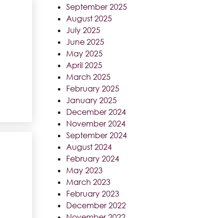
September 2025
August 2025
July 2025
June 2025
May 2025
April 2025
March 2025
February 2025
January 2025
December 2024
November 2024
September 2024
August 2024
February 2024
May 2023
March 2023
February 2023
December 2022
November 2022