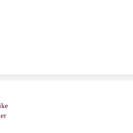
n
ike
er