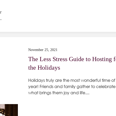
r
.
November 25, 2021
The Less Stress Guide to Hosting f
the Holidays
Holidays truly are the most wonderful time of
year! Friends and family gather to celebrate
what brings them joy and life....