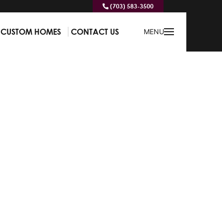
(703) 583-3500
CUSTOM HOMES
CONTACT US
MENU