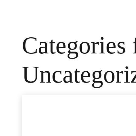
Categories 
Uncategori