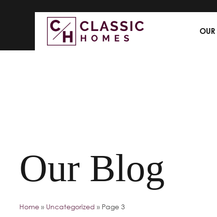
OUR
Our Blog
Home
»
Uncategorized
»
Page 3