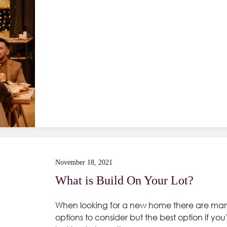
November 18, 2021
What is Build On Your Lot?
When looking for a new home there are ma
options to consider but the best option if you