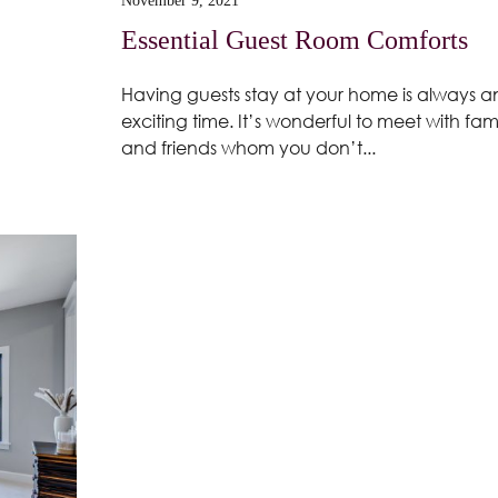
November 9, 2021
Essential Guest Room Comforts
Having guests stay at your home is always a
exciting time. It’s wonderful to meet with fam
and friends whom you don’t...