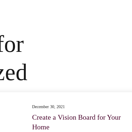
for
zed
December 30, 2021
Create a Vision Board for Your
Home