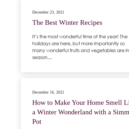
December 23, 2021
The Best Winter Recipes
It’s the most wonderful time of the year! The
holidays are here, but more importantly so
many wonderful fruits and vegetables are i
season....
December 16, 2021
How to Make Your Home Smell L
a Winter Wonderland with a Simm
Pot