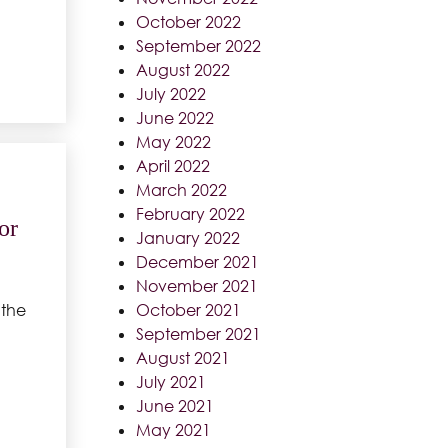
October 2022
September 2022
August 2022
July 2022
June 2022
May 2022
April 2022
March 2022
February 2022
or
January 2022
December 2021
November 2021
October 2021
 the
September 2021
August 2021
July 2021
June 2021
May 2021